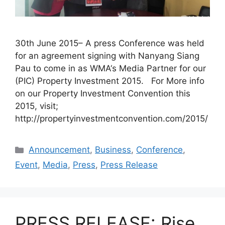
30th June 2015– A press Conference was held
for an agreement signing with Nanyang Siang
Pau to come in as WMA‘s Media Partner for our
(PIC) Property Investment 2015. For More info
on our Property Investment Convention this
2015, visit;
http://propertyinvestmentconvention.com/2015/
Announcement
,
Business
,
Conference
,
Event
,
Media
,
Press
,
Press Release
PRESS RELEASE: Rise