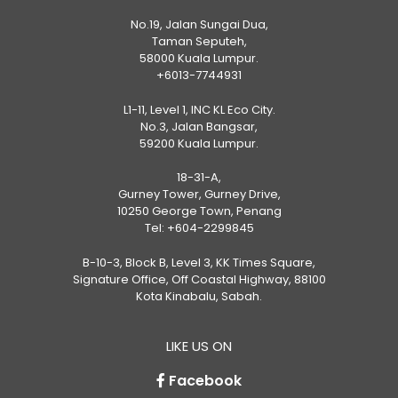
No.19, Jalan Sungai Dua,
Taman Seputeh,
58000 Kuala Lumpur.
+6013-7744931
L1-11, Level 1, INC KL Eco City.
No.3, Jalan Bangsar,
59200 Kuala Lumpur.
18-31-A,
Gurney Tower, Gurney Drive,
10250 George Town, Penang
Tel:
+604-2299845
B-10-3, Block B, Level 3, KK Times Square,
Signature Office, Off Coastal Highway, 88100
Kota Kinabalu, Sabah.
LIKE US ON
Facebook