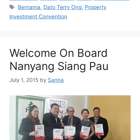
Bernama
,
Dato Terry Ong
,
Property
Investment Convention
Welcome On Board
Nanyang Siang Pau
July 1, 2015
by
Sarina