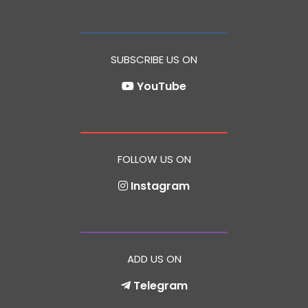
SUBSCRIBE US ON
YouTube
FOLLOW US ON
Instagram
ADD US ON
Telegram