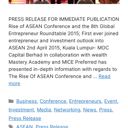
PRESS RELEASE FOR IMMEDIATE PUBLICATION
Rise of ASEAN Conference and the 8th Global
Entrepreneur Roundtable 2015; First ever joined
entrepreneur and investment outlook into
ASEAN 2nd April 2015, Kuala Lumpur- MOC
Capital Berhad in collaboration with wealth
Mastery Academy and MICE Preferred has
presented in-depth information with regards to
The Rise Of ASEAN Conference and …
Read
more
Business
,
Conference
,
Entrepreneurs
,
Event
,
Investment
,
Media
,
Networking
,
News
,
Press
,
Press Release
ASEAN
,
Press Release