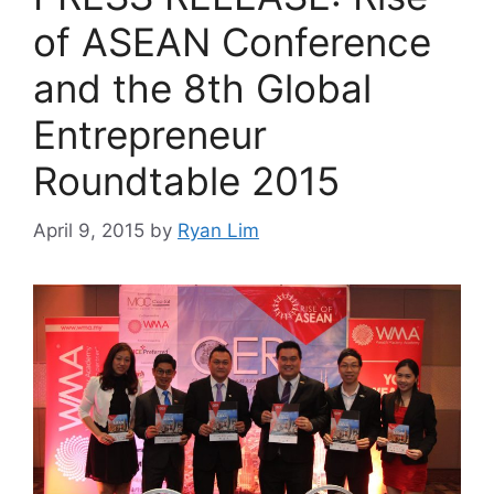
of ASEAN Conference
and the 8th Global
Entrepreneur
Roundtable 2015
April 9, 2015
by
Ryan Lim