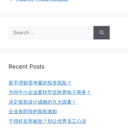
Recent Posts
新手理财需考量的投资风险？
为何中小企业要转型至跨界电子商务？
决定股权设计成败的九大因素！
企业各阶段的股权激励
干得好反而被批？别让优秀员工心凉