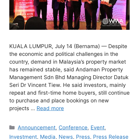
KUALA LUMPUR, July 14 (Bernama) — Despite
the economic and political challenges in the
country, demand in Malaysia’s property market
has remained stable, said Andaman Property
Management Sdn Bhd Managing Director Datuk
Seri Dr Vincent Tiew. He said investors, mainly
repeat and first-time home buyers, still continue
to purchase and place bookings on new
projects …
Read more
Announcement
,
Conference
,
Event
,
Investment
,
Media
,
News
,
Press
,
Press Release