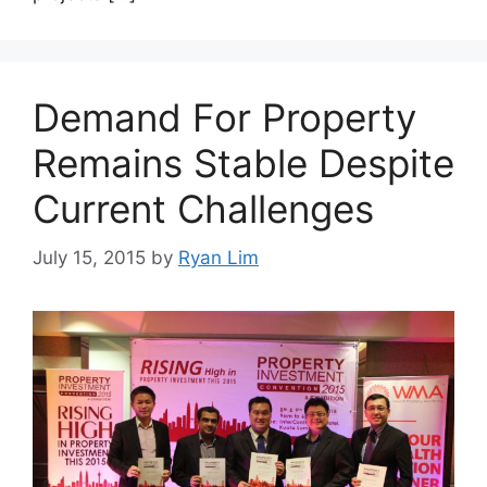
Demand For Property
Remains Stable Despite
Current Challenges
July 15, 2015
by
Ryan Lim