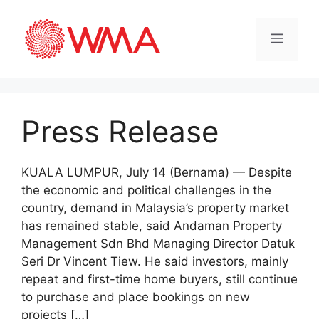
Press Release
KUALA LUMPUR, July 14 (Bernama) — Despite
the economic and political challenges in the
country, demand in Malaysia’s property market
has remained stable, said Andaman Property
Management Sdn Bhd Managing Director Datuk
Seri Dr Vincent Tiew. He said investors, mainly
repeat and first-time home buyers, still continue
to purchase and place bookings on new
projects […]