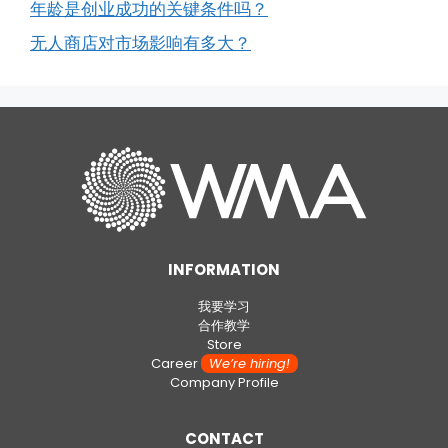
年龄是创业成功的关键条件吗？
无人商店对市场影响有多大？
INFORMATION
我要学习
合作教学
Store
Career
We’re hiring!
Company Profile
CONTACT