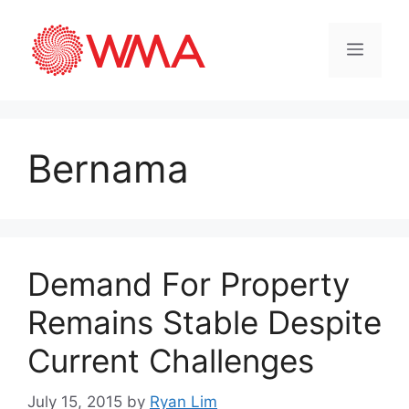
Bernama
Demand For Property
Remains Stable Despite
Current Challenges
July 15, 2015
by
Ryan Lim