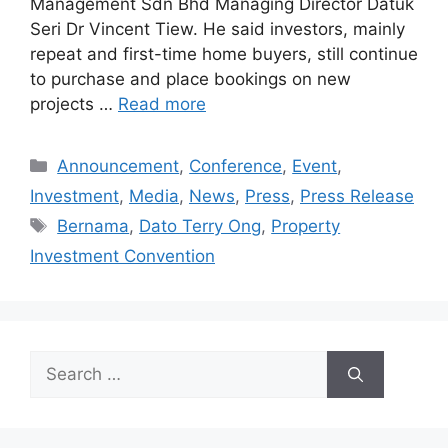
Management Sdn Bhd Managing Director Datuk
Seri Dr Vincent Tiew. He said investors, mainly
repeat and first-time home buyers, still continue
to purchase and place bookings on new
projects …
Read more
Announcement
,
Conference
,
Event
,
Investment
,
Media
,
News
,
Press
,
Press Release
Bernama
,
Dato Terry Ong
,
Property
Investment Convention