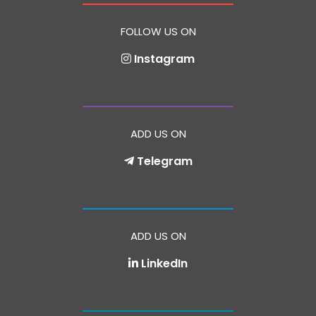
FOLLOW US ON
Instagram
ADD US ON
Telegram
ADD US ON
LinkedIn