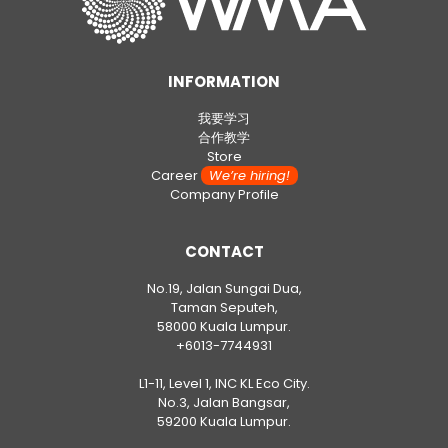
INFORMATION
我要学习
合作教学
Store
Career
We’re hiring!
Company Profile
CONTACT
No.19, Jalan Sungai Dua,
Taman Seputeh,
58000 Kuala Lumpur.
+6013-7744931
L1-11, Level 1, INC KL Eco City.
No.3, Jalan Bangsar,
59200 Kuala Lumpur.