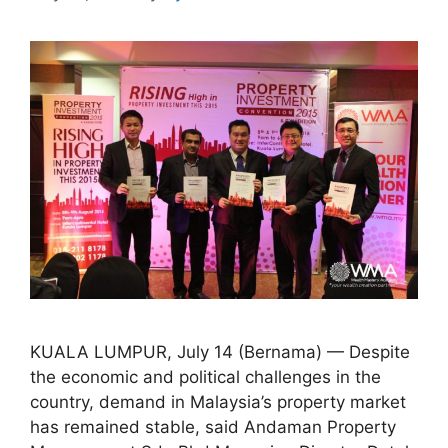
KUALA LUMPUR, July 14 (Bernama) — Despite
the economic and political challenges in the
country, demand in Malaysia’s property market
has remained stable, said Andaman Property