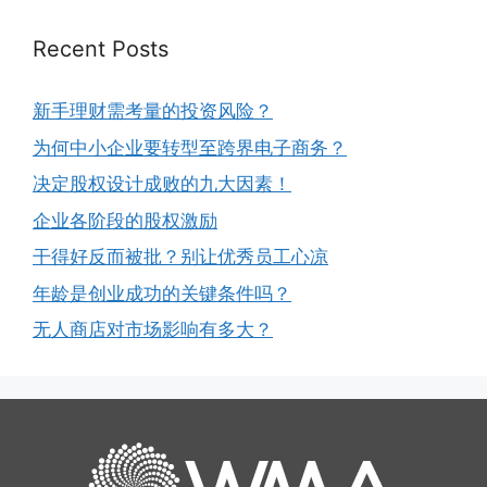
Recent Posts
新手理财需考量的投资风险？
为何中小企业要转型至跨界电子商务？
决定股权设计成败的九大因素！
企业各阶段的股权激励
干得好反而被批？别让优秀员工心凉
年龄是创业成功的关键条件吗？
无人商店对市场影响有多大？