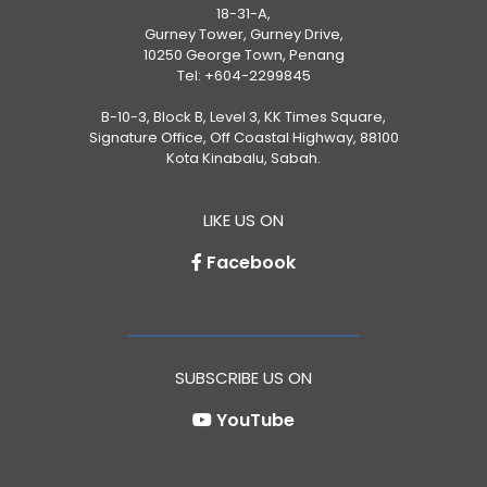
18-31-A,
Gurney Tower, Gurney Drive,
10250 George Town, Penang
Tel:
+604-2299845
B-10-3, Block B, Level 3, KK Times Square,
Signature Office, Off Coastal Highway, 88100
Kota Kinabalu, Sabah.
LIKE US ON
Facebook
SUBSCRIBE US ON
YouTube