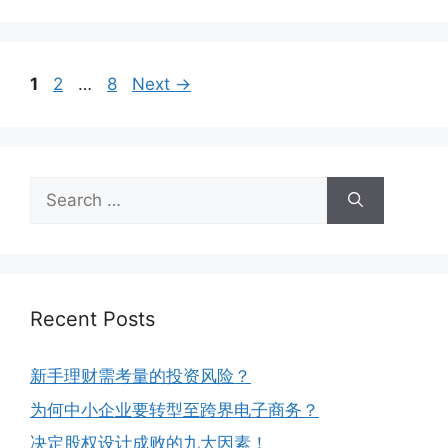
1
2
…
8
Next
→
Recent Posts
新手理财需考量的投资风险？
为何中小企业要转型至跨界电子商务？
决定股权设计成败的九大因素！