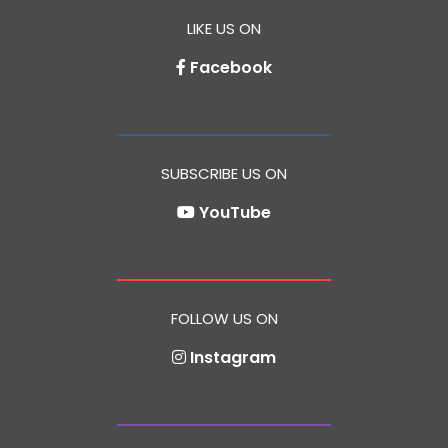
LIKE US ON
Facebook
SUBSCRIBE US ON
YouTube
FOLLOW US ON
Instagram