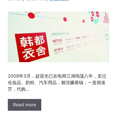
2009年3月，赵迎光已在电商江湖闯荡八年，卖过
化妆品、奶粉、汽车用品，都没赚着钱，一直很迷
茫，代购…
Read more