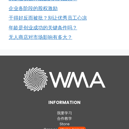
企业各阶段的股权激励
干得好反而被批？别让优秀员工心凉
年龄是创业成功的关键条件吗？
无人商店对市场影响有多大？
INFORMATION
我要学习
合作教学
Store