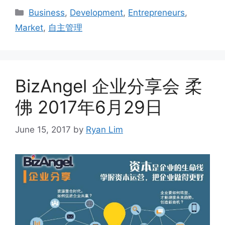
Business
,
Development
,
Entrepreneurs
,
Market
,
自主管理
BizAngel 企业分享会 柔
佛 2017年6月29日
June 15, 2017
by
Ryan Lim