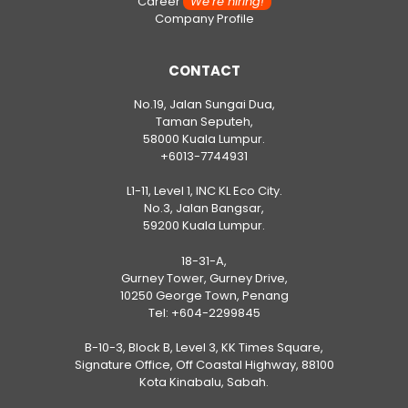
Career
We’re hiring!
Company Profile
CONTACT
No.19, Jalan Sungai Dua,
Taman Seputeh,
58000 Kuala Lumpur.
+6013-7744931
L1-11, Level 1, INC KL Eco City.
No.3, Jalan Bangsar,
59200 Kuala Lumpur.
18-31-A,
Gurney Tower, Gurney Drive,
10250 George Town, Penang
Tel:
+604-2299845
B-10-3, Block B, Level 3, KK Times Square,
Signature Office, Off Coastal Highway, 88100
Kota Kinabalu, Sabah.