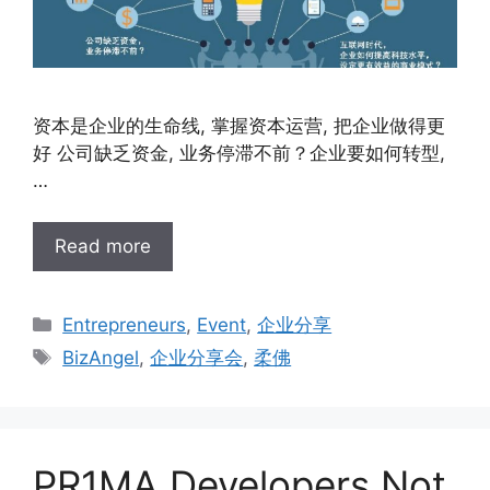
资本是企业的生命线, 掌握资本运营, 把企业做得更
好 公司缺乏资金, 业务停滞不前？企业要如何转型,
…
Read more
Entrepreneurs
,
Event
,
企业分享
BizAngel
,
企业分享会
,
柔佛
PR1MA Developers Not