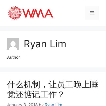
Ryan Lim
Author
什么机制，让员工晚上睡
觉还惦记工作？
January 3, 2018
by
Ryan Lim