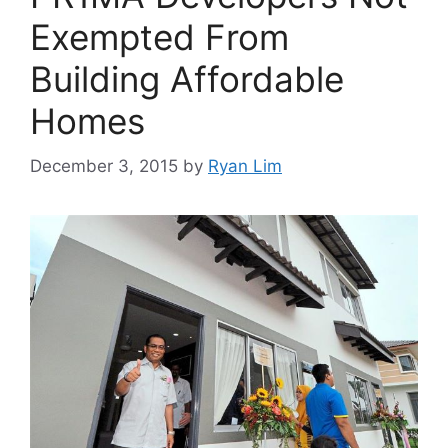
Exempted From
Building Affordable
Homes
December 3, 2015
by
Ryan Lim