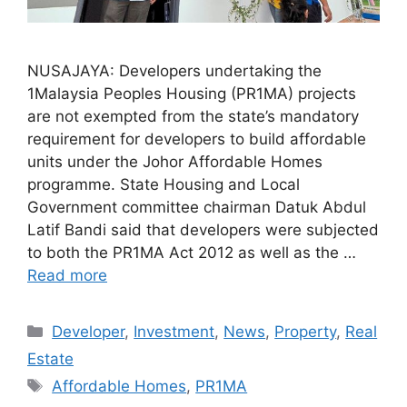
NUSAJAYA: Developers undertaking the
1Malaysia Peoples Housing (PR1MA) projects
are not exempted from the state’s mandatory
requirement for developers to build affordable
units under the Johor Affordable Homes
programme. State Housing and Local
Government committee chairman Datuk Abdul
Latif Bandi said that developers were subjected
to both the PR1MA Act 2012 as well as the …
Read more
Developer
,
Investment
,
News
,
Property
,
Real
Estate
Affordable Homes
,
PR1MA