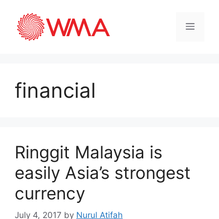
financial
Ringgit Malaysia is
easily Asia’s strongest
currency
July 4, 2017
by
Nurul Atifah