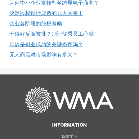
为何中小企业要转型至跨界电子商务？
决定股权设计成败的九大因素！
企业各阶段的股权激励
干得好反而被批？别让优秀员工心凉
年龄是创业成功的关键条件吗？
无人商店对市场影响有多大？
INFORMATION
我要学习