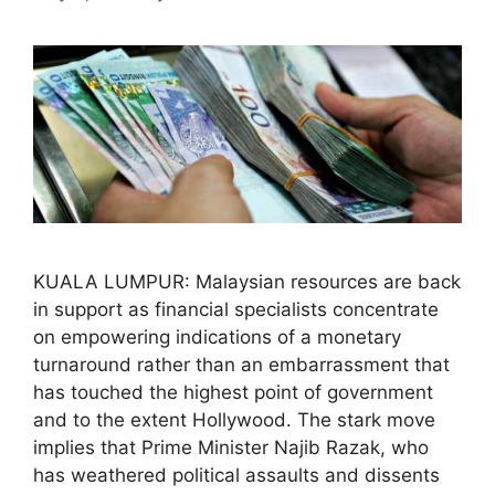
KUALA LUMPUR: Malaysian resources are back
in support as financial specialists concentrate
on empowering indications of a monetary
turnaround rather than an embarrassment that
has touched the highest point of government
and to the extent Hollywood. The stark move
implies that Prime Minister Najib Razak, who
has weathered political assaults and dissents