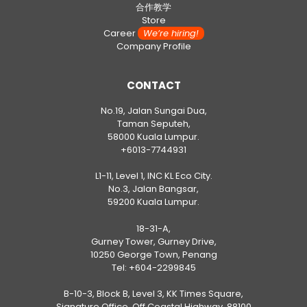
合作教学
Store
Career
We’re hiring!
Company Profile
CONTACT
No.19, Jalan Sungai Dua,
Taman Seputeh,
58000 Kuala Lumpur.
+6013-7744931
L1-11, Level 1, INC KL Eco City.
No.3, Jalan Bangsar,
59200 Kuala Lumpur.
18-31-A,
Gurney Tower, Gurney Drive,
10250 George Town, Penang
Tel:
+604-2299845
B-10-3, Block B, Level 3, KK Times Square,
Signature Office, Off Coastal Highway, 88100