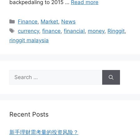
backpedaling to 2015 …
Read more
Finance
,
Market
,
News
currency
,
finance
,
financial
,
money
,
Ringgit
,
ringgit malaysia
Recent Posts
新手理财需考量的投资风险？