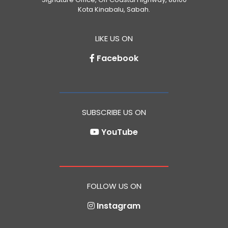
Kota Kinabalu, Sabah.
LIKE US ON
Facebook
SUBSCRIBE US ON
YouTube
FOLLOW US ON
Instagram