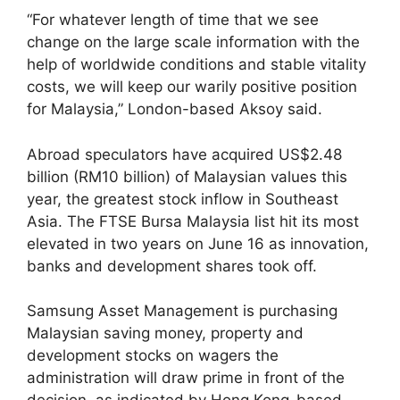
“For whatever length of time that we see
change on the large scale information with the
help of worldwide conditions and stable vitality
costs, we will keep our warily positive position
for Malaysia,” London-based Aksoy said.
Abroad speculators have acquired US$2.48
billion (RM10 billion) of Malaysian values this
year, the greatest stock inflow in Southeast
Asia. The FTSE Bursa Malaysia list hit its most
elevated in two years on June 16 as innovation,
banks and development shares took off.
Samsung Asset Management is purchasing
Malaysian saving money, property and
development stocks on wagers the
administration will draw prime in front of the