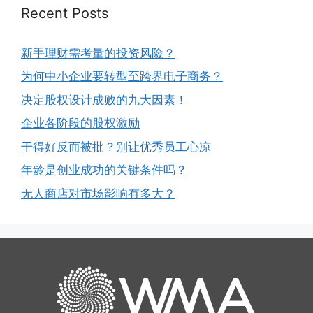
Recent Posts
新手理财需考量的投资风险？
为何中小企业要转型至跨界电子商务？
决定股权设计成败的九大因素！
企业各阶段的股权激励
干得好反而被批？别让优秀员工心凉
年龄是创业成功的关键条件吗？
无人商店对市场影响有多大？