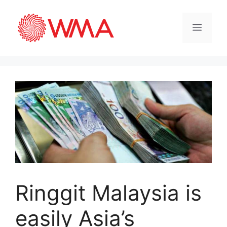
Ringgit Malaysia is
easily Asia’s