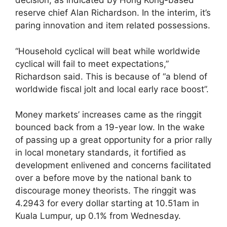
decision, as indicated by Hong Kong-based
reserve chief Alan Richardson. In the interim, it’s
paring innovation and item related possessions.
“Household cyclical will beat while worldwide
cyclical will fail to meet expectations,”
Richardson said. This is because of “a blend of
worldwide fiscal jolt and local early race boost”.
Money markets’ increases came as the ringgit
bounced back from a 19-year low. In the wake
of passing up a great opportunity for a prior rally
in local monetary standards, it fortified as
development enlivened and concerns facilitated
over a before move by the national bank to
discourage money theorists. The ringgit was
4.2943 for every dollar starting at 10.51am in
Kuala Lumpur, up 0.1% from Wednesday.