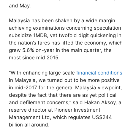
and May.
Malaysia has been shaken by a wide margin
achieving examinations concerning speculation
subsidize 1MDB, yet twofold digit quickening in
the nation’s fares has lifted the economy, which
grew 5.6% on-year in the main quarter, the
most since mid 2015.
“With enhancing large scale
financial conditions
in Malaysia, we turned out to be more positive
in mid-2017 for the general Malaysia viewpoint,
despite the fact that there are as yet political
and defilement concerns,” said Hakan Aksoy, a
reserve director at Pioneer Investment
Management Ltd, which regulates US$244
billion all around.