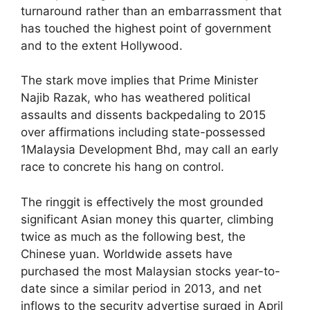
turnaround rather than an embarrassment that
has touched the highest point of government
and to the extent Hollywood.
The stark move implies that Prime Minister
Najib Razak, who has weathered political
assaults and dissents backpedaling to 2015
over affirmations including state-possessed
1Malaysia Development Bhd, may call an early
race to concrete his hang on control.
The ringgit is effectively the most grounded
significant Asian money this quarter, climbing
twice as much as the following best, the
Chinese yuan. Worldwide assets have
purchased the most Malaysian stocks year-to-
date since a similar period in 2013, and net
inflows to the security advertise surged in April