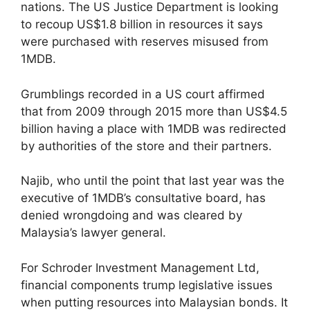
nations. The US Justice Department is looking
to recoup US$1.8 billion in resources it says
were purchased with reserves misused from
1MDB.
Grumblings recorded in a US court affirmed
that from 2009 through 2015 more than US$4.5
billion having a place with 1MDB was redirected
by authorities of the store and their partners.
Najib, who until the point that last year was the
executive of 1MDB’s consultative board, has
denied wrongdoing and was cleared by
Malaysia’s lawyer general.
For Schroder Investment Management Ltd,
financial components trump legislative issues
when putting resources into Malaysian bonds. It