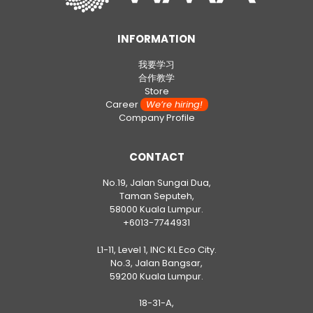
INFORMATION
我要学习
合作教学
Store
Career
We’re hiring!
Company Profile
CONTACT
No.19, Jalan Sungai Dua,
Taman Seputeh,
58000 Kuala Lumpur.
+6013-7744931
L1-11, Level 1, INC KL Eco City.
No.3, Jalan Bangsar,
59200 Kuala Lumpur.
18-31-A,