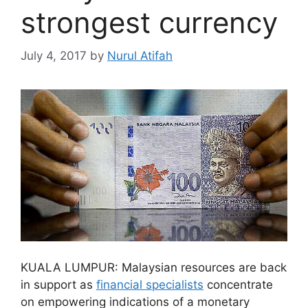
strongest currency
July 4, 2017
by
Nurul Atifah
KUALA LUMPUR: Malaysian resources are back
in support as
financial specialists
concentrate
on empowering indications of a monetary