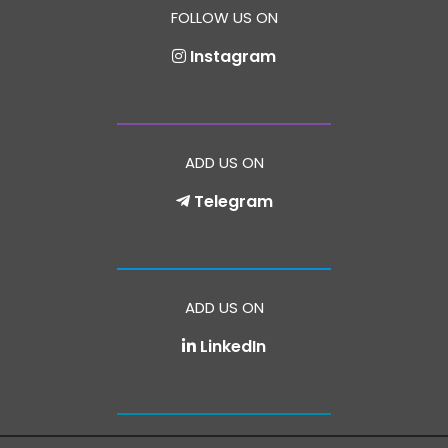
FOLLOW US ON
Instagram
ADD US ON
Telegram
ADD US ON
LinkedIn