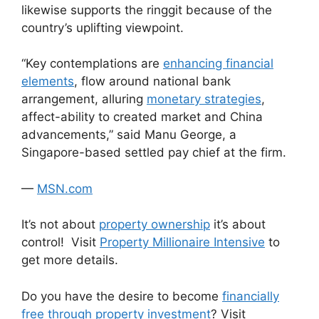
likewise supports the ringgit because of the
country’s uplifting viewpoint.
“Key contemplations are
enhancing financial
elements
, flow around national bank
arrangement, alluring
monetary strategies
,
affect-ability to created market and China
advancements,” said Manu George, a
Singapore-based settled pay chief at the firm.
—
MSN.com
It’s not about
property ownership
it’s about
control! Visit
Property Millionaire Intensive
to
get more details.
Do you have the desire to become
financially
free through property investment
? Visit