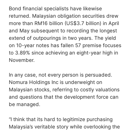
Bond financial specialists have likewise
returned. Malaysian obligation securities drew
more than RM16 billion (US$3.7 billion) in April
and May subsequent to recording the longest
extend of outpourings in two years. The yield
on 10-year notes has fallen 57 premise focuses
to 3.89% since achieving an eight-year high in
November.
In any case, not every person is persuaded.
Nomura Holdings Inc is underweight on
Malaysian stocks, referring to costly valuations
and questions that the development force can
be managed.
“I think that its hard to legitimize purchasing
Malaysia’s veritable story while overlooking the