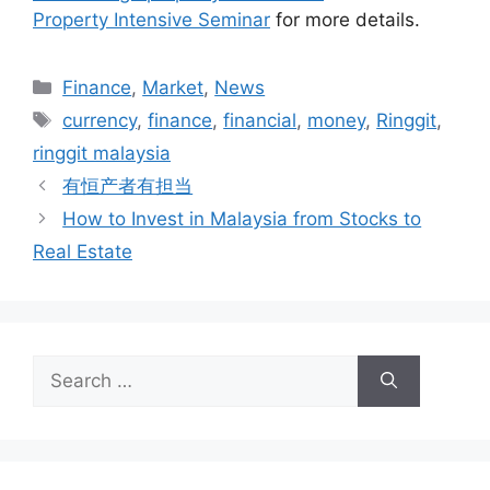
Property Intensive Seminar
for more details.
Finance
,
Market
,
News
currency
,
finance
,
financial
,
money
,
Ringgit
,
ringgit malaysia
有恒产者有担当
How to Invest in Malaysia from Stocks to
Real Estate