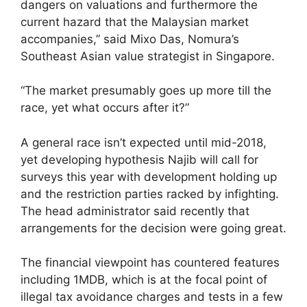
dangers on valuations and furthermore the
current hazard that the Malaysian market
accompanies,” said Mixo Das, Nomura’s
Southeast Asian value strategist in Singapore.
“The market presumably goes up more till the
race, yet what occurs after it?”
A general race isn’t expected until mid-2018,
yet developing hypothesis Najib will call for
surveys this year with development holding up
and the restriction parties racked by infighting.
The head administrator said recently that
arrangements for the decision were going great.
The financial viewpoint has countered features
including 1MDB, which is at the focal point of
illegal tax avoidance charges and tests in a few