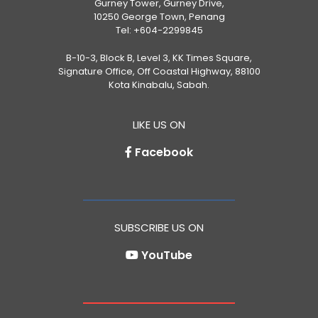
Gurney Tower, Gurney Drive,
10250 George Town, Penang
Tel:
+604-2299845
B-10-3, Block B, Level 3, KK Times Square,
Signature Office, Off Coastal Highway, 88100
Kota Kinabalu, Sabah.
LIKE US ON
Facebook
SUBSCRIBE US ON
YouTube