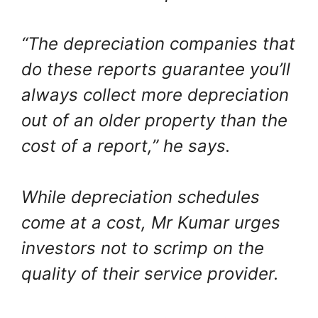
“The depreciation companies that
do these reports guarantee you’ll
always collect more depreciation
out of an older property than the
cost of a report,” he says.
While depreciation schedules
come at a cost, Mr Kumar urges
investors not to scrimp on the
quality of their service provider.