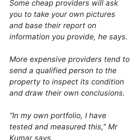
Some cheap providers will ask
you to take your own pictures
and base their report on
information you provide, he says.
More expensive providers tend to
send a qualified person to the
property to inspect its condition
and draw their own conclusions.
“In my own portfolio, I have
tested and measured this,” Mr
Kumar says.