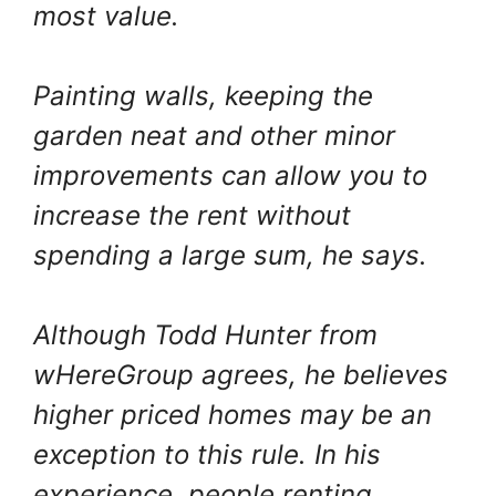
most value.
Painting walls, keeping the
garden neat and other minor
improvements can allow you to
increase the rent without
spending a large sum, he says.
Although Todd Hunter from
wHereGroup agrees, he believes
higher priced homes may be an
exception to this rule. In his
experience, people renting