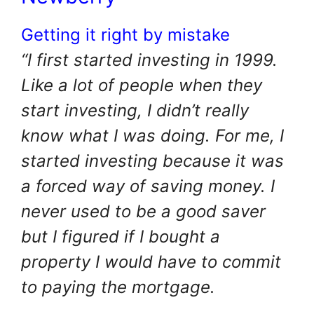
Getting it right by mistake
“I first started investing in 1999.
Like a lot of people when they
start investing, I didn’t really
know what I was doing. For me, I
started investing because it was
a forced way of saving money. I
never used to be a good saver
but I figured if I bought a
property I would have to commit
to paying the mortgage.