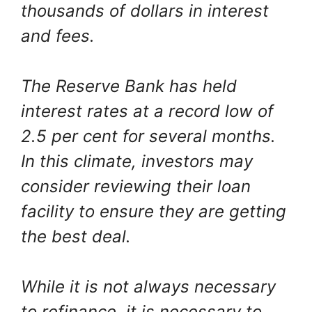
thousands of dollars in interest
and fees.
The Reserve Bank has held
interest rates at a record low of
2.5 per cent for several months.
In this climate, investors may
consider reviewing their loan
facility to ensure they are getting
the best deal.
While it is not always necessary
to refinance, it is necessary to