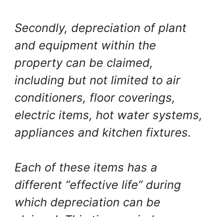
Secondly, depreciation of plant
and equipment within the
property can be claimed,
including but not limited to air
conditioners, floor coverings,
electric items, hot water systems,
appliances and kitchen fixtures.
Each of these items has a
different “effective life” during
which depreciation can be