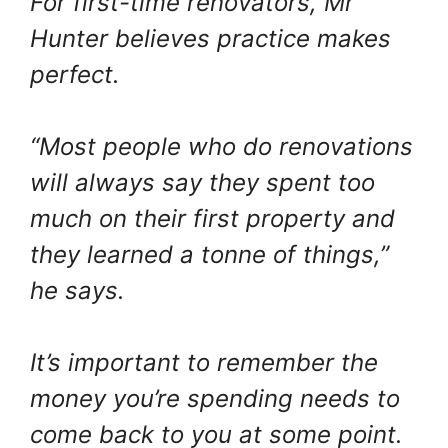
For first-time renovators, Mr
Hunter believes practice makes
perfect.
“Most people who do renovations
will always say they spent too
much on their first property and
they learned a tonne of things,”
he says.
It’s important to remember the
money you’re spending needs to
come back to you at some point.