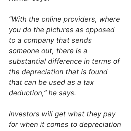
“With the online providers, where
you do the pictures as opposed
to a company that sends
someone out, there is a
substantial difference in terms of
the depreciation that is found
that can be used as a tax
deduction,” he says.
Investors will get what they pay
for when it comes to depreciation