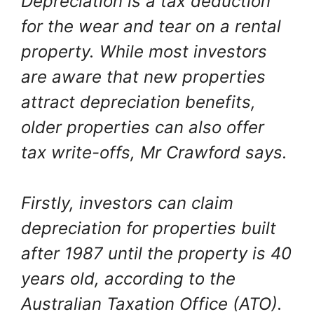
Depreciation is a tax deduction
for the wear and tear on a rental
property. While most investors
are aware that new properties
attract depreciation benefits,
older properties can also offer
tax write-offs, Mr Crawford says.
Firstly, investors can claim
depreciation for properties built
after 1987 until the property is 40
years old, according to the
Australian Taxation Office (ATO).