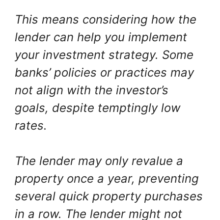
This means considering how the
lender can help you implement
your investment strategy. Some
banks’ policies or practices may
not align with the investor’s
goals, despite temptingly low
rates.
The lender may only revalue a
property once a year, preventing
several quick property purchases
in a row. The lender might not