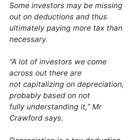
Some investors may be missing
out on deductions and thus
ultimately paying more tax than
necessary.
“A lot of investors we come
across out there are
not capitalizing on depreciation,
probably based on not
fully understanding it,” Mr
Crawford says.