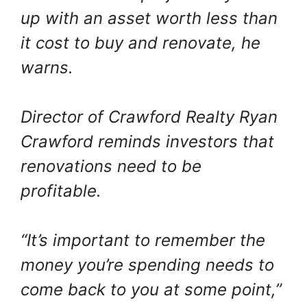
up with an asset worth less than
it cost to buy and renovate, he
warns.
Director of Crawford Realty Ryan
Crawford reminds investors that
renovations need to be
profitable.
“It’s important to remember the
money you’re spending needs to
come back to you at some point,”