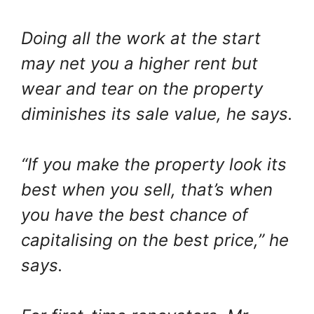
Doing all the work at the start
may net you a higher rent but
wear and tear on the property
diminishes its sale value, he says.
“If you make the property look its
best when you sell, that’s when
you have the best chance of
capitalising on the best price,” he
says.