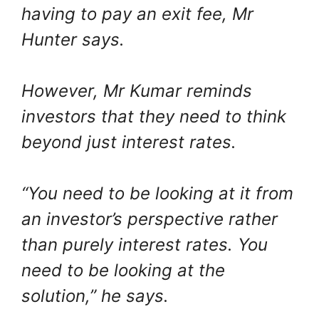
having to pay an exit fee, Mr
Hunter says.
However, Mr Kumar reminds
investors that they need to think
beyond just interest rates.
“You need to be looking at it from
an investor’s perspective rather
than purely interest rates. You
need to be looking at the
solution,” he says.