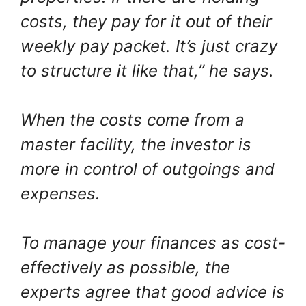
costs, they pay for it out of their
weekly pay packet. It’s just crazy
to structure it like that,” he says.
When the costs come from a
master facility, the investor is
more in control of outgoings and
expenses.
To manage your finances as cost-
effectively as possible, the
experts agree that good advice is