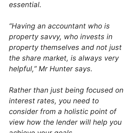
essential.
“Having an accountant who is
property savvy, who invests in
property themselves and not just
the share market, is always very
helpful,” Mr Hunter says.
Rather than just being focused on
interest rates, you need to
consider from a holistic point of
view how the lender will help you
achieve your goals.