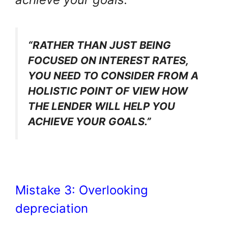
“RATHER THAN JUST BEING
FOCUSED ON INTEREST RATES,
YOU NEED TO CONSIDER FROM A
HOLISTIC POINT OF VIEW HOW
THE LENDER WILL HELP YOU
ACHIEVE YOUR GOALS.”
Mistake 3: Overlooking
depreciation