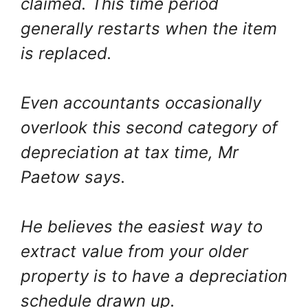
claimed. This time period
generally restarts when the item
is replaced.
Even accountants occasionally
overlook this second category of
depreciation at tax time, Mr
Paetow says.
He believes the easiest way to
extract value from your older
property is to have a depreciation
schedule drawn up.