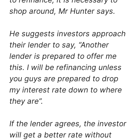
shop around, Mr Hunter says.
He suggests investors approach
their lender to say, “Another
lender is prepared to offer me
this. I will be refinancing unless
you guys are prepared to drop
my interest rate down to where
they are”.
If the lender agrees, the investor
will get a better rate without