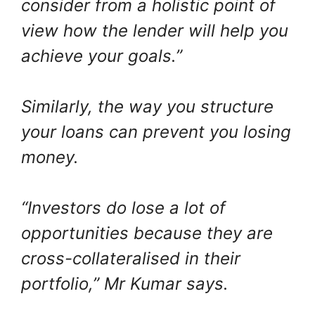
consider from a holistic point of
view how the lender will help you
achieve your goals.”
Similarly, the way you structure
your loans can prevent you losing
money.
“Investors do lose a lot of
opportunities because they are
cross-collateralised in their
portfolio,” Mr Kumar says.