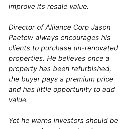
improve its resale value.
Director of Alliance Corp Jason
Paetow always encourages his
clients to purchase un-renovated
properties. He believes once a
property has been refurbished,
the buyer pays a premium price
and has little opportunity to add
value.
Yet he warns investors should be