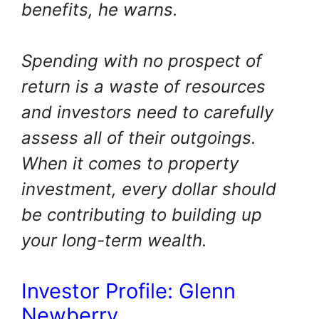
benefits, he warns.
Spending with no prospect of
return is a waste of resources
and investors need to carefully
assess all of their outgoings.
When it comes to property
investment, every dollar should
be contributing to building up
your long-term wealth.
Investor Profile: Glenn
Newberry