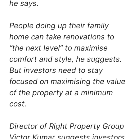
he says.
People doing up their family
home can take renovations to
“the next level” to maximise
comfort and style, he suggests.
But investors need to stay
focused on maximising the value
of the property at a minimum
cost.
Director of Right Property Group
Victor Kumar suggests investors