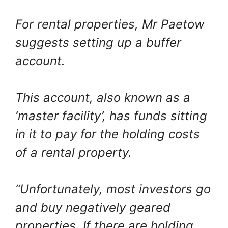
For rental properties, Mr Paetow
suggests setting up a buffer
account.
This account, also known as a
‘master facility’, has funds sitting
in it to pay for the holding costs
of a rental property.
“Unfortunately, most investors go
and buy negatively geared
properties. If there are holding