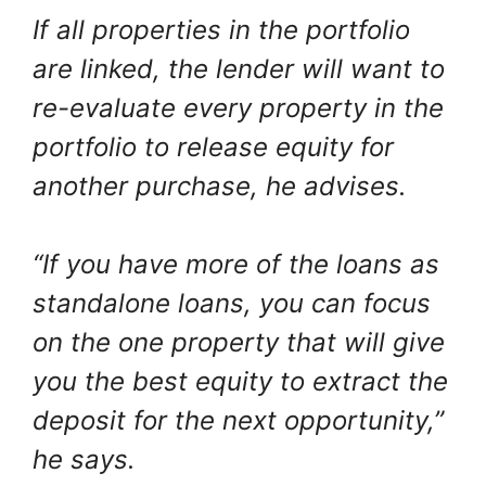
If all properties in the portfolio
are linked, the lender will want to
re-evaluate every property in the
portfolio to release equity for
another purchase, he advises.
“If you have more of the loans as
standalone loans, you can focus
on the one property that will give
you the best equity to extract the
deposit for the next opportunity,”
he says.