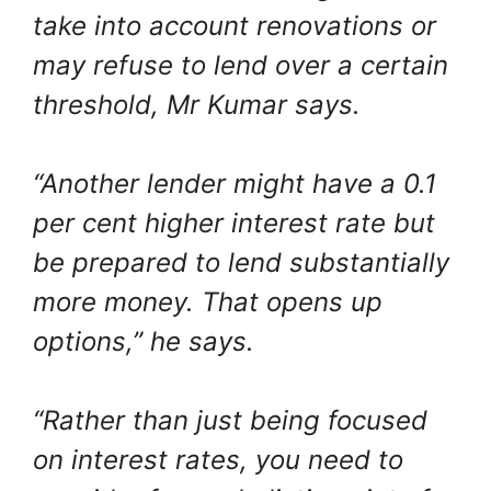
take into account renovations or
may refuse to lend over a certain
threshold, Mr Kumar says.
“Another lender might have a 0.1
per cent higher interest rate but
be prepared to lend substantially
more money. That opens up
options,” he says.
“Rather than just being focused
on interest rates, you need to