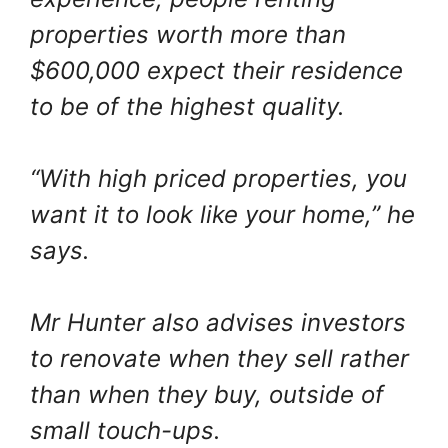
properties worth more than
$600,000 expect their residence
to be of the highest quality.
“With high priced properties, you
want it to look like your home,” he
says.
Mr Hunter also advises investors
to renovate when they sell rather
than when they buy, outside of
small touch-ups.