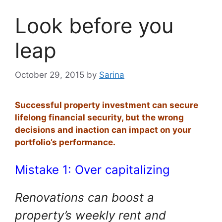
Look before you
leap
October 29, 2015
by
Sarina
Successful property investment can secure
lifelong financial security, but the wrong
decisions and inaction can impact on your
portfolio’s performance.
Mistake 1: Over capitalizing
Renovations can boost a
property’s weekly rent and