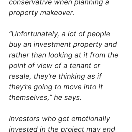
conservative when planning a
property makeover.
“Unfortunately, a lot of people
buy an investment property and
rather than looking at it from the
point of view of a tenant or
resale, they’re thinking as if
they’re going to move into it
themselves,” he says.
Investors who get emotionally
invested in the project may end