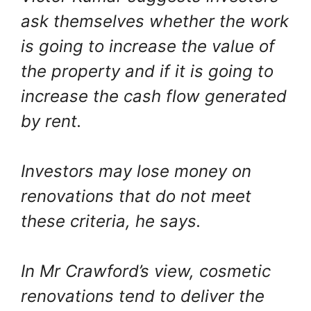
ask themselves whether the work
is going to increase the value of
the property and if it is going to
increase the cash flow generated
by rent.
Investors may lose money on
renovations that do not meet
these criteria, he says.
In Mr Crawford’s view, cosmetic
renovations tend to deliver the