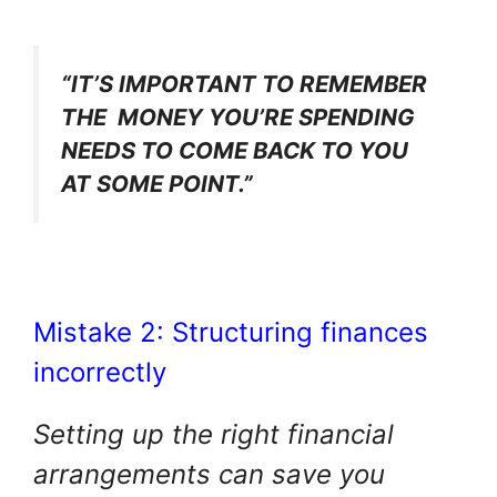
“IT’S IMPORTANT TO REMEMBER
THE MONEY YOU’RE SPENDING
NEEDS TO COME BACK TO YOU
AT SOME POINT.”
Mistake 2: Structuring finances
incorrectly
Setting up the right financial
arrangements can save you