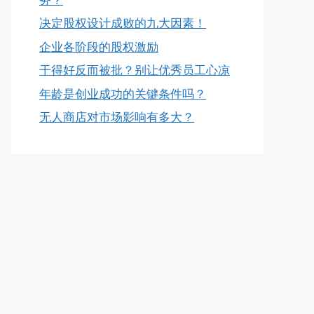
决定股权设计成败的九大因素！
企业各阶段的股权激励
干得好反而被批？别让优秀员工心凉
年龄是创业成功的关键条件吗？
无人商店对市场影响有多大？