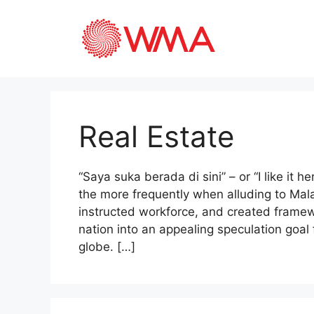
Real Estate
“Saya suka berada di sini” – or “I like it he
the more frequently when alluding to Ma
instructed workforce, and created framew
nation into an appealing speculation goal 
globe. […]