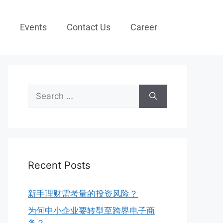
Events
Contact Us
Career
Recent Posts
新手理财需考量的投资风险？
为何中小企业要转型至跨界电子商
务？