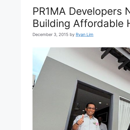
PR1MA Developers 
Building Affordable
December 3, 2015
by
Ryan Lim