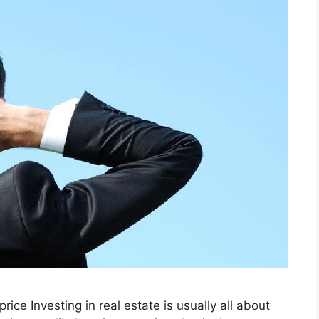
price Investing in real estate is usually all about