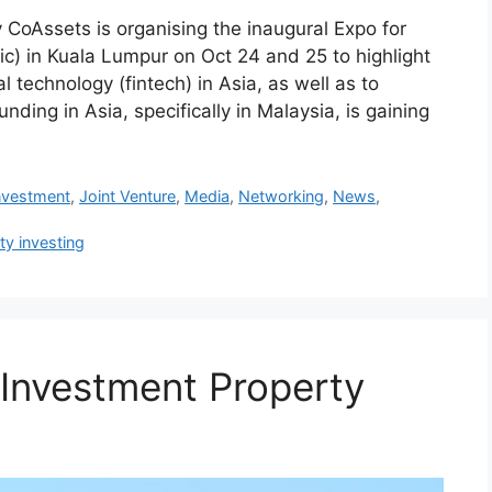
CoAssets is organising the inaugural Expo for
c) in Kuala Lumpur on Oct 24 and 25 to highlight
l technology (fintech) in Asia, as well as to
ding in Asia, specifically in Malaysia, is gaining
nvestment
,
Joint Venture
,
Media
,
Networking
,
News
,
ty investing
 Investment Property