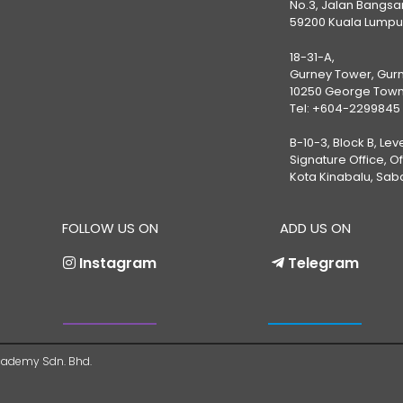
No.3, Jalan Bangsar
59200 Kuala Lumpu
18-31-A,
Gurney Tower, Gurn
10250 George Town
Tel:
+604-2299845
B-10-3, Block B, Lev
Signature Office, O
Kota Kinabalu, Sab
FOLLOW US ON
ADD US ON
Instagram
Telegram
ademy Sdn. Bhd.