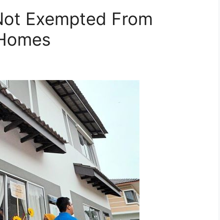
Not Exempted From
 Homes