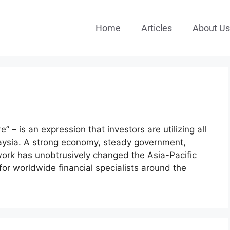
Home
Articles
About Us
re” – is an expression that investors are utilizing all
laysia. A strong economy, steady government,
ork has unobtrusively changed the Asia-Pacific
for worldwide financial specialists around the