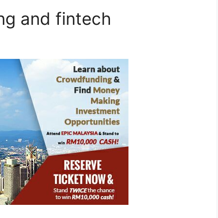
g and fintech