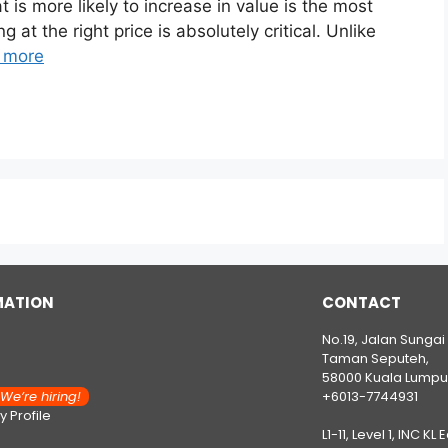
 is more likely to increase in value is the most
 at the right price is absolutely critical. Unlike
 more
MATION
CONTACT
No.19, Jalan Sungai
Taman Seputeh,
58000 Kuala Lumpu
e’re hiring!
+6013-7744931
 Profile
L1-11, Level 1, INC KL 