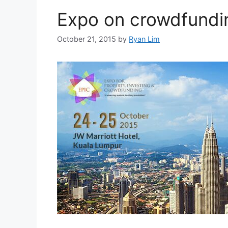
Expo on crowdfundin
October 21, 2015
by
Ryan Lim