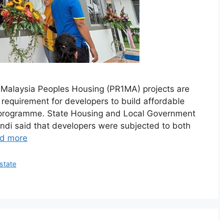
Malaysia Peoples Housing (PR1MA) projects are
requirement for developers to build affordable
 programme. State Housing and Local Government
ndi said that developers were subjected to both
d more
state