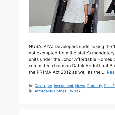
NUSAJAYA: Developers undertaking the 1
not exempted from the state’s mandatory 
units under the Johor Affordable Homes
committee chairman Datuk Abdul Latif Ba
the PR1MA Act 2012 as well as the …
Rea
Developer
,
Investment
,
News
,
Property
,
Real E
Affordable Homes
,
PR1MA