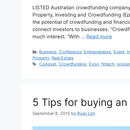
LISTED Australian crowdfunding company 
Property, Investing and Crowdfunding (Epi
the potential of crowdfunding and financia
connect investors to businesses. “Crowdfun
much interest. “With …
Read more
Business
,
Conference
,
Entrepreneurs
,
Event
,
I
Property
,
Real Estate
CoAsset
,
Crowdfunding
,
Expo
,
fintech
,
proper
5 Tips for buying an
September 8, 2015
by
Ryan Lim