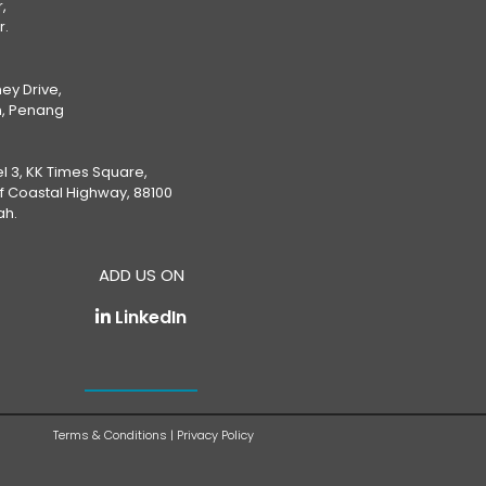
,
r.
ey Drive,
, Penang
el 3, KK Times Square,
ff Coastal Highway, 88100
ah.
ADD US ON
LinkedIn
Terms & Conditions
|
Privacy Policy