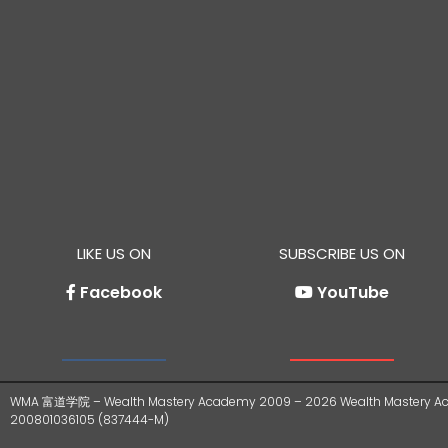
LIKE US ON
SUBSCRIBE US ON
Facebook
YouTube
WMA 富道学院 – Wealth Mastery Academy 2009 – 2026 Wealth Mastery Ac
200801036105 (837444-M)