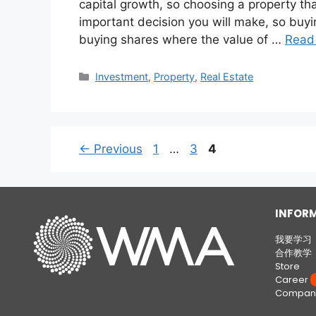
capital growth, so choosing a property that
important decision you will make, so buying
buying shares where the value of …
Read
Investment
,
Property
,
Real Estate
←
Previous
1
…
3
4
INFOR
我要学习
合作教学
Store
Career
W
Company