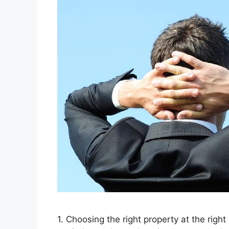
1. Choosing the right property at the right 