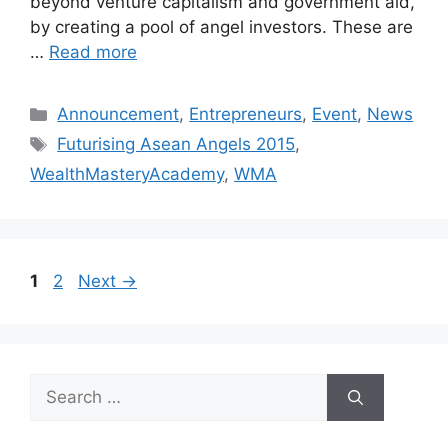
beyond venture capitalism and government aid,
by creating a pool of angel investors. These are
…
Read more
Announcement
,
Entrepreneurs
,
Event
,
News
Futurising Asean Angels 2015
,
WealthMasteryAcademy
,
WMA
1
2
Next
→