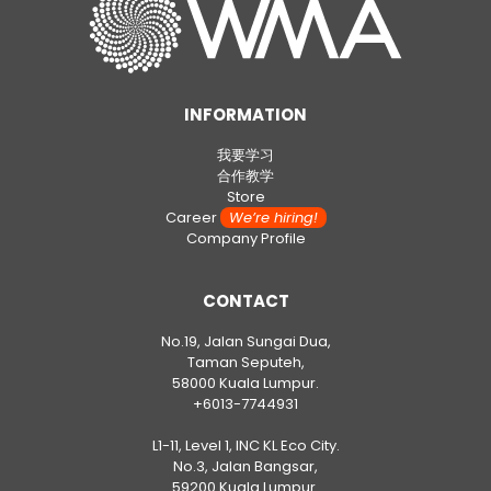
INFORMATION
我要学习
合作教学
Store
Career
We’re hiring!
Company Profile
CONTACT
No.19, Jalan Sungai Dua,
Taman Seputeh,
58000 Kuala Lumpur.
+6013-7744931
L1-11, Level 1, INC KL Eco City.
No.3, Jalan Bangsar,
59200 Kuala Lumpur.