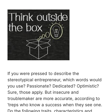
If you were pressed to describe the
stereotypical entrepreneur, which words would
you use? Passionate? Dedicated? Optimistic?
Sure, those apply. But insecure and
troublemaker are more accurate, according to
’treps who know a success when they see one.
Do the following traits, characteristics and