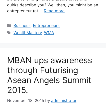
quirks describe you? Well then, you might be an
entrepreneur (at …
Read more
Business
,
Entrepreneurs
WealthMastery
,
WMA
MBAN ups awareness
through Futurising
Asean Angels Summit
2015.
November 18, 2015
by
administrator