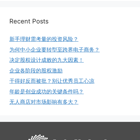
Recent Posts
新手理财需考量的投资风险？
为何中小企业要转型至跨界电子商务？
决定股权设计成败的九大因素！
企业各阶段的股权激励
干得好反而被批？别让优秀员工心凉
年龄是创业成功的关键条件吗？
无人商店对市场影响有多大？