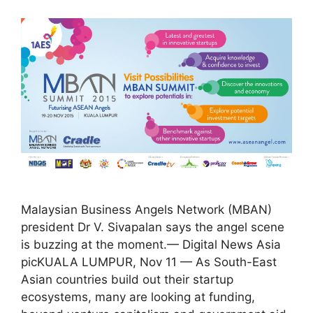
Malaysian Business Angels Network (MBAN)
president Dr V. Sivapalan says the angel scene
is buzzing at the moment.— Digital News Asia
picKUALA LUMPUR, Nov 11 — As South-East
Asian countries build out their startup
ecosystems, many are looking at funding,