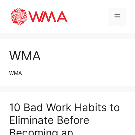
WMA
WMA
10 Bad Work Habits to
Eliminate Before
Becoming an