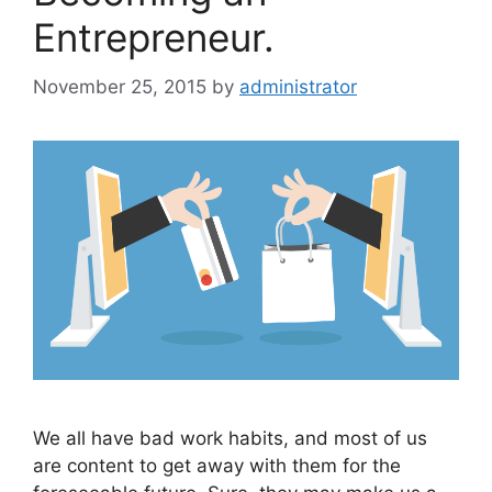
Entrepreneur.
November 25, 2015
by
administrator
We all have bad work habits, and most of us
are content to get away with them for the