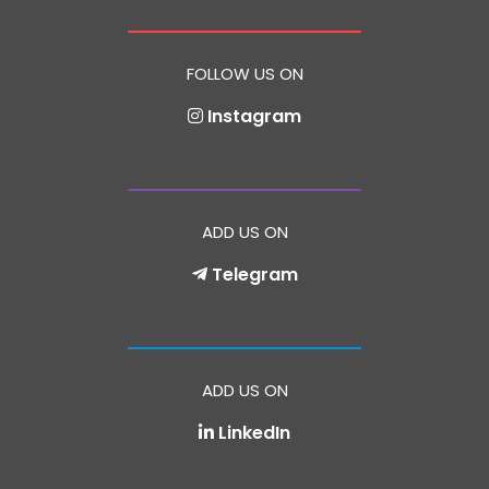
FOLLOW US ON
Instagram
ADD US ON
Telegram
ADD US ON
LinkedIn