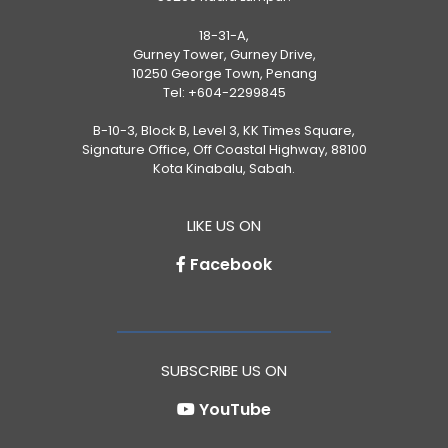
18-31-A,
Gurney Tower, Gurney Drive,
10250 George Town, Penang
Tel:
+604-2299845
B-10-3, Block B, Level 3, KK Times Square,
Signature Office, Off Coastal Highway, 88100
Kota Kinabalu, Sabah.
LIKE US ON
Facebook
SUBSCRIBE US ON
YouTube