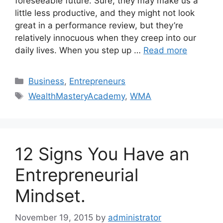
foreseeable future. Sure, they may make us a
little less productive, and they might not look
great in a performance review, but they’re
relatively innocuous when they creep into our
daily lives. When you step up …
Read more
Business
,
Entrepreneurs
WealthMasteryAcademy
,
WMA
12 Signs You Have an
Entrepreneurial
Mindset.
November 19, 2015
by
administrator