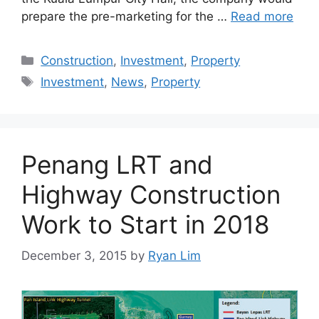
prepare the pre-marketing for the …
Read more
Construction
,
Investment
,
Property
Investment
,
News
,
Property
Penang LRT and
Highway Construction
Work to Start in 2018
December 3, 2015
by
Ryan Lim