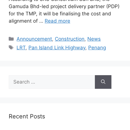
Gamuda Bhd-led project delivery partner (PDP)
for the TMP, it will be finalising the cost and
alignment of …
Read more
Announcement
,
Construction
,
News
LRT
,
Pan Island Link Highway
,
Penang
Recent Posts