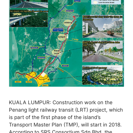
KUALA LUMPUR: Construction work on the
Penang light railway transit (LRT) project, which
is part of the first phase of the island’s
Transport Master Plan (TMP), will start in 2018.
According to SRS Consortium Sdn Bhd, the