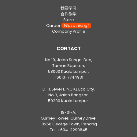
我要学习
合作教学
Store
Career
We’re hiring!
Company Profile
CONTACT
No.19, Jalan Sungai Dua,
Taman Seputeh,
58000 Kuala Lumpur.
+6013-7744931
L1-11, Level 1, INC KL Eco City.
No.3, Jalan Bangsar,
59200 Kuala Lumpur.
18-31-A,
Gurney Tower, Gurney Drive,
10250 George Town, Penang
Tel:
+604-2299845