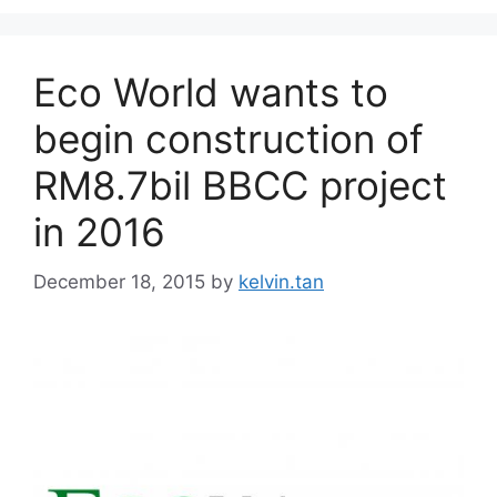
Eco World wants to
begin construction of
RM8.7bil BBCC project
in 2016
December 18, 2015
by
kelvin.tan