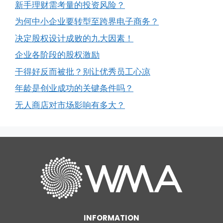
新手理财需考量的投资风险？
为何中小企业要转型至跨界电子商务？
决定股权设计成败的九大因素！
企业各阶段的股权激励
干得好反而被批？别让优秀员工心凉
年龄是创业成功的关键条件吗？
无人商店对市场影响有多大？
INFORMATION