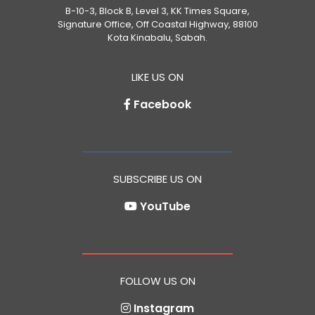
B-10-3, Block B, Level 3, KK Times Square,
Signature Office, Off Coastal Highway, 88100
Kota Kinabalu, Sabah.
LIKE US ON
Facebook
SUBSCRIBE US ON
YouTube
FOLLOW US ON
Instagram