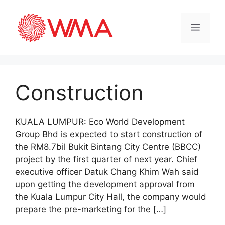
Construction
KUALA LUMPUR: Eco World Development
Group Bhd is expected to start construction of
the RM8.7bil Bukit Bintang City Centre (BBCC)
project by the first quarter of next year. Chief
executive officer Datuk Chang Khim Wah said
upon getting the development approval from
the Kuala Lumpur City Hall, the company would
prepare the pre-marketing for the […]