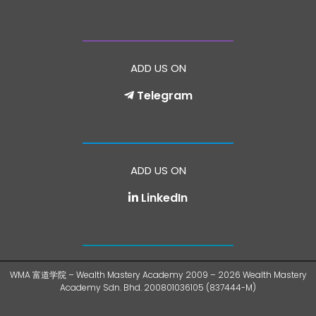
ADD US ON
Telegram
ADD US ON
LinkedIn
WMA 富道学院 – Wealth Mastery Academy 2009 – 2026 Wealth Mastery
Academy Sdn. Bhd. 200801036105 (837444-M)