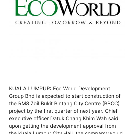
KUALA LUMPUR: Eco World Development
Group Bhd is expected to start construction of
the RM8.7bil Bukit Bintang City Centre (BBCC)
project by the first quarter of next year. Chief
executive officer Datuk Chang Khim Wah said
upon getting the development approval from
the Kuala Lumpur City Hall, the company would