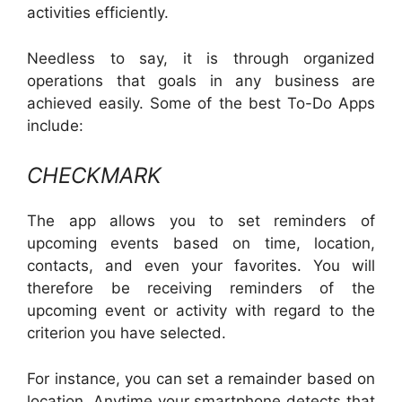
activities efficiently.
Needless to say, it is through organized
operations that goals in any business are
achieved easily. Some of the best To-Do Apps
include:
CHECKMARK
The app allows you to set reminders of
upcoming events based on time, location,
contacts, and even your favorites. You will
therefore be receiving reminders of the
upcoming event or activity with regard to the
criterion you have selected.
For instance, you can set a remainder based on
location. Anytime your smartphone detects that