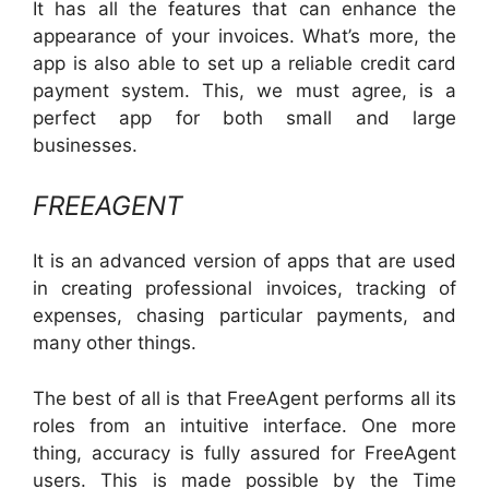
It has all the features that can enhance the
appearance of your invoices. What’s more, the
app is also able to set up a reliable credit card
payment system. This, we must agree, is a
perfect app for both small and large
businesses.
FREEAGENT
It is an advanced version of apps that are used
in creating professional invoices, tracking of
expenses, chasing particular payments, and
many other things.
The best of all is that FreeAgent performs all its
roles from an intuitive interface. One more
thing, accuracy is fully assured for FreeAgent
users. This is made possible by the Time