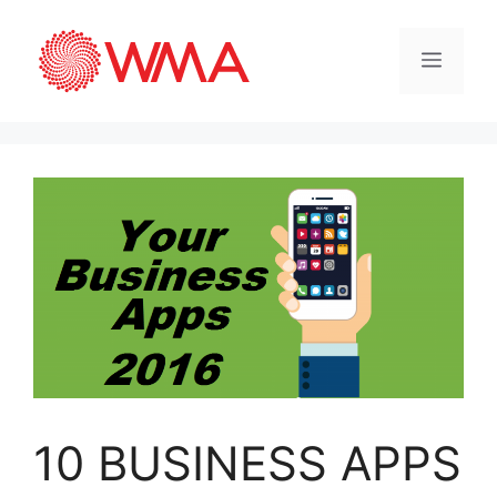
10 BUSINESS APPS