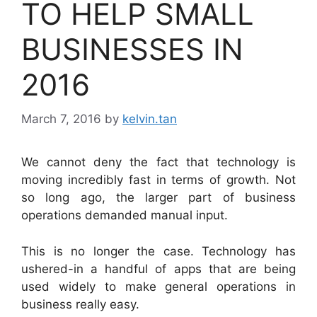
TO HELP SMALL
BUSINESSES IN
2016
March 7, 2016
by
kelvin.tan
We cannot deny the fact that technology is
moving incredibly fast in terms of growth. Not
so long ago, the larger part of business
operations demanded manual input.
This is no longer the case. Technology has
ushered-in a handful of apps that are being
used widely to make general operations in
business really easy.