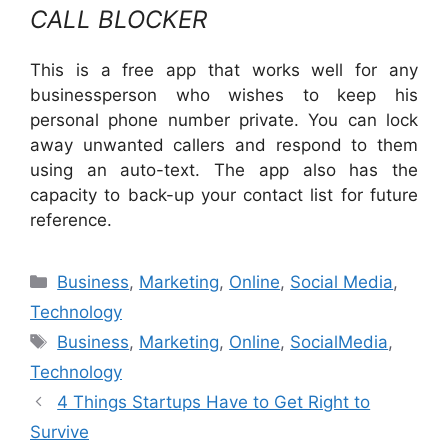
CALL BLOCKER
This is a free app that works well for any
businessperson who wishes to keep his
personal phone number private. You can lock
away unwanted callers and respond to them
using an auto-text. The app also has the
capacity to back-up your contact list for future
reference.
Business
,
Marketing
,
Online
,
Social Media
,
Technology
Business
,
Marketing
,
Online
,
SocialMedia
,
Technology
4 Things Startups Have to Get Right to
Survive