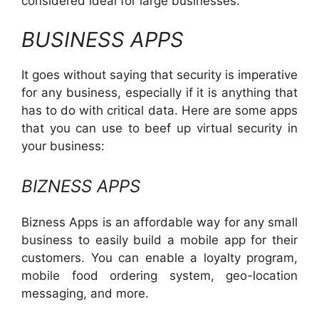
considered ideal for large businesses.
BUSINESS APPS
It goes without saying that security is imperative
for any business, especially if it is anything that
has to do with critical data. Here are some apps
that you can use to beef up virtual security in
your business:
BIZNESS APPS
Bizness Apps is an affordable way for any small
business to easily build a mobile app for their
customers. You can enable a loyalty program,
mobile food ordering system, geo-location
messaging, and more.