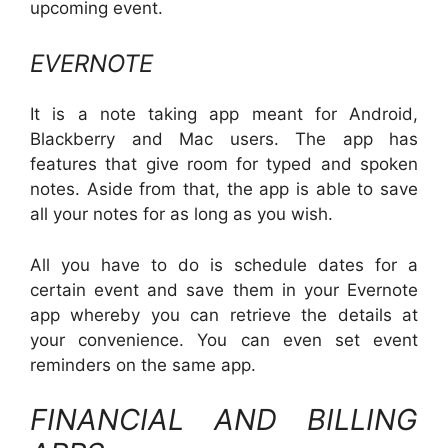
upcoming event.
EVERNOTE
It is a note taking app meant for Android,
Blackberry and Mac users. The app has
features that give room for typed and spoken
notes. Aside from that, the app is able to save
all your notes for as long as you wish.
All you have to do is schedule dates for a
certain event and save them in your Evernote
app whereby you can retrieve the details at
your convenience. You can even set event
reminders on the same app.
FINANCIAL AND BILLING