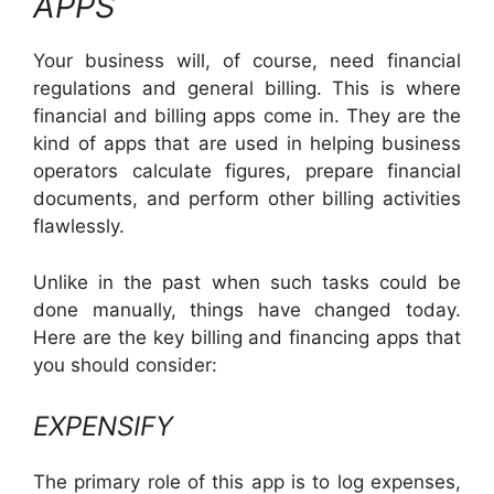
APPS
Your business will, of course, need financial
regulations and general billing. This is where
financial and billing apps come in. They are the
kind of apps that are used in helping business
operators calculate figures, prepare financial
documents, and perform other billing activities
flawlessly.
Unlike in the past when such tasks could be
done manually, things have changed today.
Here are the key billing and financing apps that
you should consider:
EXPENSIFY
The primary role of this app is to log expenses,