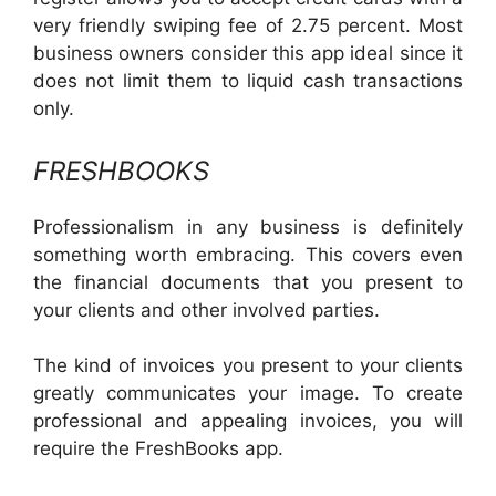
very friendly swiping fee of 2.75 percent. Most
business owners consider this app ideal since it
does not limit them to liquid cash transactions
only.
FRESHBOOKS
Professionalism in any business is definitely
something worth embracing. This covers even
the financial documents that you present to
your clients and other involved parties.
The kind of invoices you present to your clients
greatly communicates your image. To create
professional and appealing invoices, you will
require the FreshBooks app.