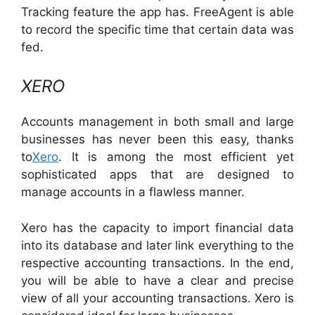
Tracking feature the app has. FreeAgent is able
to record the specific time that certain data was
fed.
XERO
Accounts management in both small and large
businesses has never been this easy, thanks
to
Xero
. It is among the most efficient yet
sophisticated apps that are designed to
manage accounts in a flawless manner.
Xero has the capacity to import financial data
into its database and later link everything to the
respective accounting transactions. In the end,
you will be able to have a clear and precise
view of all your accounting transactions. Xero is