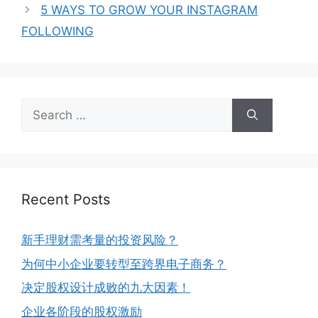
5 WAYS TO GROW YOUR INSTAGRAM
FOLLOWING
Recent Posts
新手理财需考量的投资风险？
为何中小企业要转型至跨界电子商务？
决定股权设计成败的九大因素！
企业各阶段的股权激励