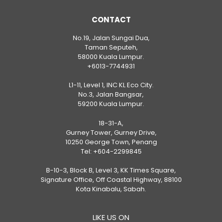
CONTACT
No.19, Jalan Sungai Dua,
Taman Seputeh,
58000 Kuala Lumpur.
+6013-7744931
L1-11, Level 1, INC KL Eco City.
No.3, Jalan Bangsar,
59200 Kuala Lumpur.
18-31-A,
Gurney Tower, Gurney Drive,
10250 George Town, Penang
Tel:
+604-2299845
B-10-3, Block B, Level 3, KK Times Square,
Signature Office, Off Coastal Highway, 88100
Kota Kinabalu, Sabah.
LIKE US ON