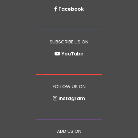
Facebook
SUBSCRIBE US ON
YouTube
FOLLOW US ON
Instagram
ADD US ON