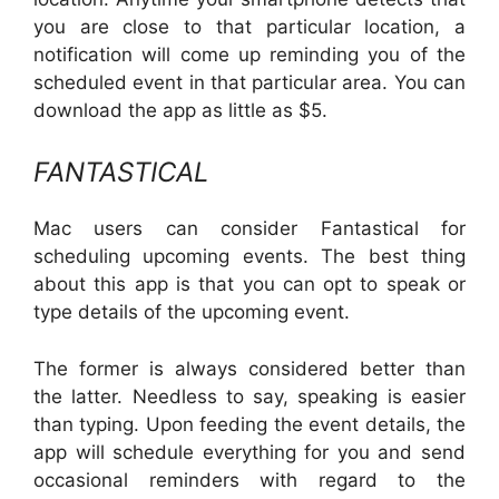
you are close to that particular location, a
notification will come up reminding you of the
scheduled event in that particular area. You can
download the app as little as $5.
FANTASTICAL
Mac users can consider Fantastical for
scheduling upcoming events. The best thing
about this app is that you can opt to speak or
type details of the upcoming event.
The former is always considered better than
the latter. Needless to say, speaking is easier
than typing. Upon feeding the event details, the
app will schedule everything for you and send
occasional reminders with regard to the