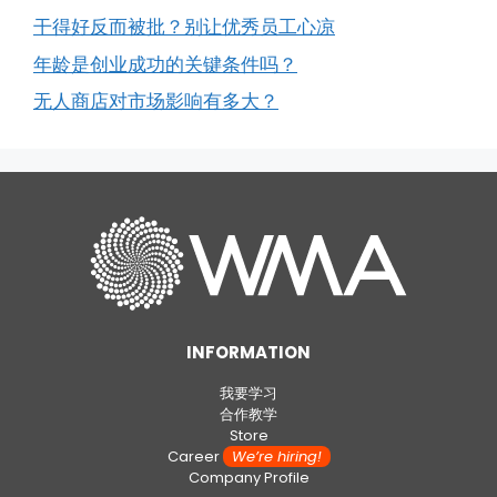
干得好反而被批？别让优秀员工心凉
年龄是创业成功的关键条件吗？
无人商店对市场影响有多大？
INFORMATION
我要学习
合作教学
Store
Career
We’re hiring!
Company Profile