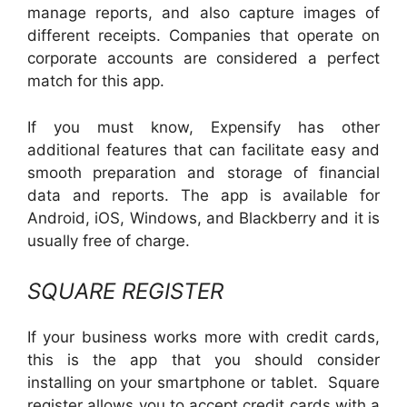
manage reports, and also capture images of
different receipts. Companies that operate on
corporate accounts are considered a perfect
match for this app.
If you must know, Expensify has other
additional features that can facilitate easy and
smooth preparation and storage of financial
data and reports. The app is available for
Android, iOS, Windows, and Blackberry and it is
usually free of charge.
SQUARE REGISTER
If your business works more with credit cards,
this is the app that you should consider
installing on your smartphone or tablet. Square
register allows you to accept credit cards with a