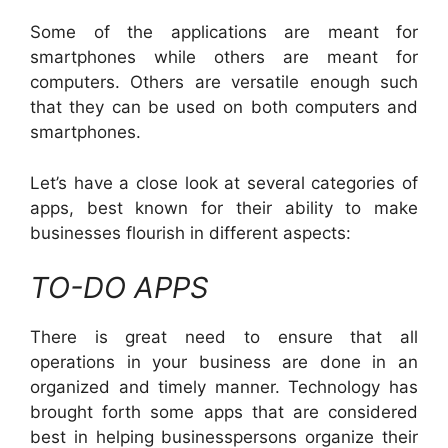
Some of the applications are meant for
smartphones while others are meant for
computers. Others are versatile enough such
that they can be used on both computers and
smartphones.
Let’s have a close look at several categories of
apps, best known for their ability to make
businesses flourish in different aspects:
TO-DO APPS
There is great need to ensure that all
operations in your business are done in an
organized and timely manner. Technology has
brought forth some apps that are considered
best in helping businesspersons organize their