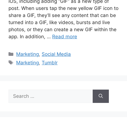
iOS, including adding “GIF” as a new type of
post. When users tap the new yellow GIF icon to
share a GIF, they’ll see any content that can be
turned into a GIF, like videos, bursts and live
photos, or they can create a new GIF within the
app. In addition, …
Read more
Marketing
,
Social Media
Marketing
,
Tumblr