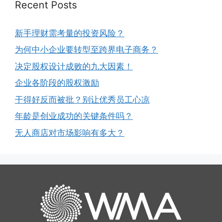
Recent Posts
新手理财需考量的投资风险？
为何中小企业要转型至跨界电子商务？
决定股权设计成败的九大因素！
企业各阶段的股权激励
干得好反而被批？别让优秀员工心凉
年龄是创业成功的关键条件吗？
无人商店对市场影响有多大？