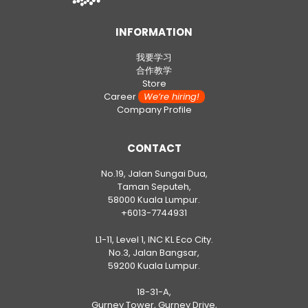
INFORMATION
我要学习
合作教学
Store
Career
We’re hiring!
Company Profile
CONTACT
No.19, Jalan Sungai Dua,
Taman Seputeh,
58000 Kuala Lumpur.
+6013-7744931
L1-11, Level 1, INC KL Eco City.
No.3, Jalan Bangsar,
59200 Kuala Lumpur.
18-31-A,
Gurney Tower, Gurney Drive,