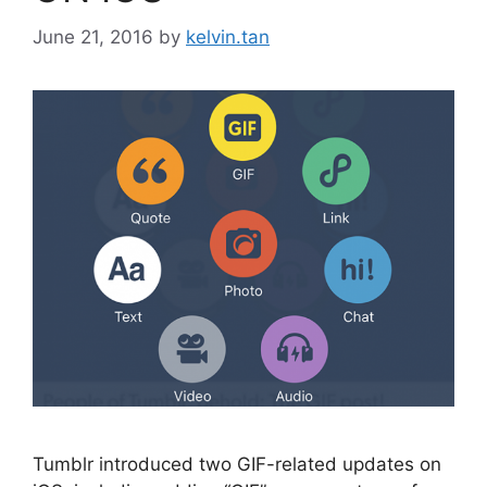
June 21, 2016
by
kelvin.tan
Tumblr introduced two GIF-related updates on