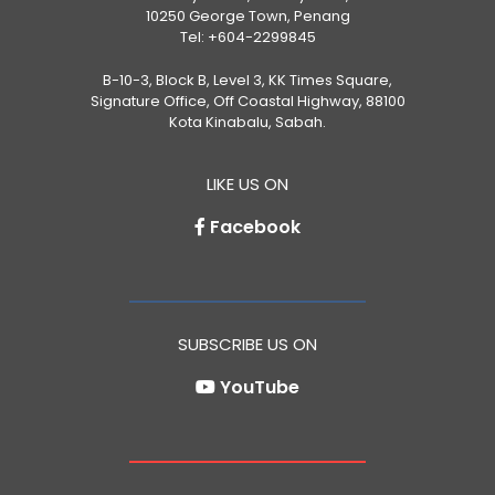
10250 George Town, Penang
Tel:
+604-2299845
B-10-3, Block B, Level 3, KK Times Square,
Signature Office, Off Coastal Highway, 88100
Kota Kinabalu, Sabah.
LIKE US ON
Facebook
SUBSCRIBE US ON
YouTube