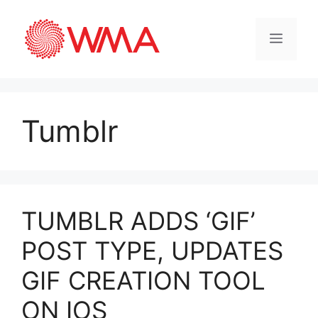
Tumblr
TUMBLR ADDS ‘GIF’
POST TYPE, UPDATES
GIF CREATION TOOL
ON IOS