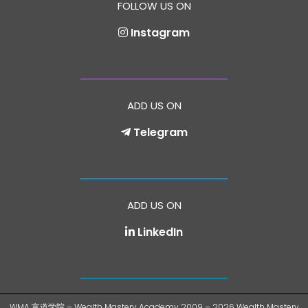
FOLLOW US ON
Instagram
ADD US ON
Telegram
ADD US ON
LinkedIn
WMA 富道学院 – Wealth Mastery Academy 2009 – 2026 Wealth Mastery