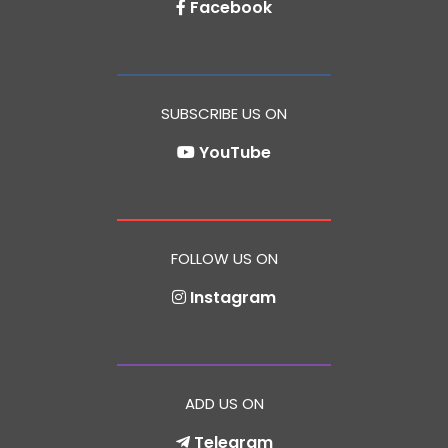
Facebook
SUBSCRIBE US ON
YouTube
FOLLOW US ON
Instagram
ADD US ON
Telegram