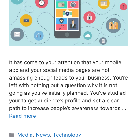
It has come to your attention that your mobile
app and your social media pages are not
amassing enough leads to your business. You’re
left with nothing but a question why it is not
going as you’ve initially planned. You’ve studied
your target audience’s profile and set a clear
path to increase people’s awareness towards …
Read more
Media
,
News
,
Technology