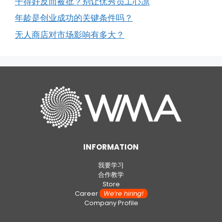
干得好反而被批？别让优秀员工心凉
年龄是创业成功的关键条件吗？
无人商店对市场影响有多大？
INFORMATION
我要学习
合作教学
Store
Career
We’re hiring!
Company Profile