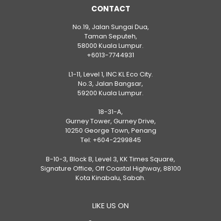
CONTACT
No.19, Jalan Sungai Dua,
Taman Seputeh,
58000 Kuala Lumpur.
+6013-7744931
L1-11, Level 1, INC KL Eco City.
No.3, Jalan Bangsar,
59200 Kuala Lumpur.
18-31-A,
Gurney Tower, Gurney Drive,
10250 George Town, Penang
Tel:
+604-2299845
B-10-3, Block B, Level 3, KK Times Square,
Signature Office, Off Coastal Highway, 88100
Kota Kinabalu, Sabah.
LIKE US ON