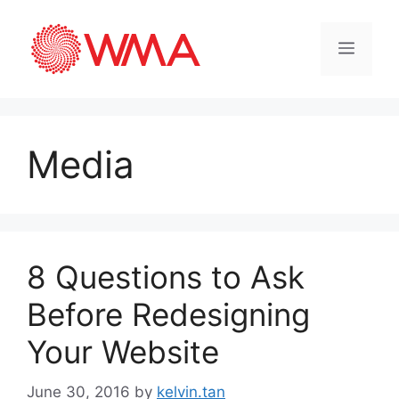
Media
8 Questions to Ask
Before Redesigning
Your Website
June 30, 2016
by
kelvin.tan