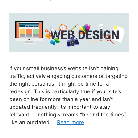
If your small business’s website isn’t gaining
traffic, actively engaging customers or targeting
the right personas, it might be time for a
redesign. This is particularly true if your site’s
been online for more than a year and isn’t
updated frequently. It’s important to stay
relevant — nothing screams “behind the times”
like an outdated …
Read more