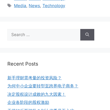
Media
,
News
,
Technology
Recent Posts
新手理财需考量的投资风险？
为何中小企业要转型至跨界电子商务？
决定股权设计成败的九大因素！
企业各阶段的股权激励