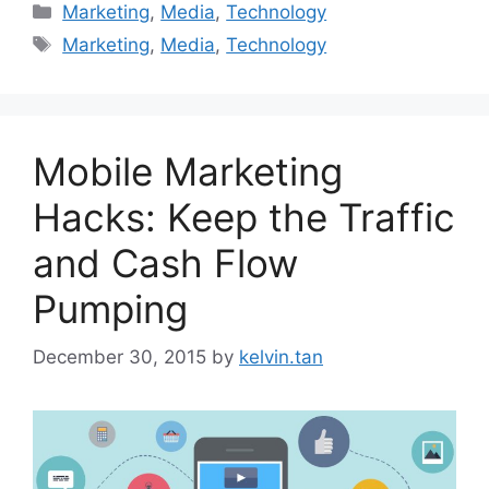
Marketing
,
Media
,
Technology
Marketing
,
Media
,
Technology
Mobile Marketing
Hacks: Keep the Traffic
and Cash Flow
Pumping
December 30, 2015
by
kelvin.tan