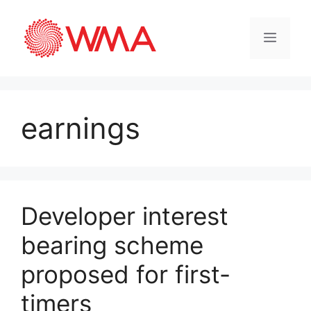
earnings
Developer interest
bearing scheme
proposed for first-
timers