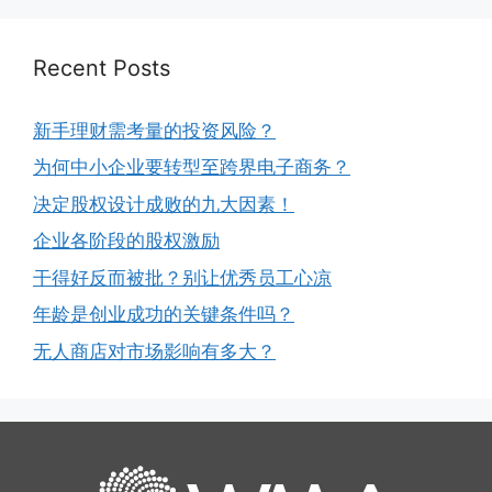
Recent Posts
新手理财需考量的投资风险？
为何中小企业要转型至跨界电子商务？
决定股权设计成败的九大因素！
企业各阶段的股权激励
干得好反而被批？别让优秀员工心凉
年龄是创业成功的关键条件吗？
无人商店对市场影响有多大？