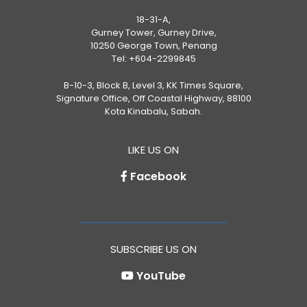
18-31-A,
Gurney Tower, Gurney Drive,
10250 George Town, Penang
Tel:
+604-2299845
B-10-3, Block B, Level 3, KK Times Square,
Signature Office, Off Coastal Highway, 88100
Kota Kinabalu, Sabah.
LIKE US ON
Facebook
SUBSCRIBE US ON
YouTube