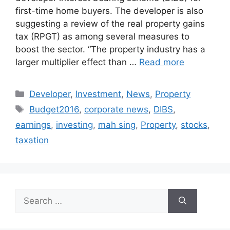
first-time home buyers. The developer is also
suggesting a review of the real property gains
tax (RPGT) as among several measures to
boost the sector. “The property industry has a
larger multiplier effect than …
Read more
Developer
,
Investment
,
News
,
Property
Budget2016
,
corporate news
,
DIBS
,
earnings
,
investing
,
mah sing
,
Property
,
stocks
,
taxation