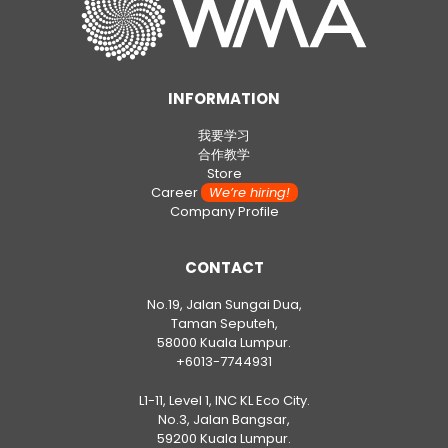
INFORMATION
我要学习
合作教学
Store
Career
We’re hiring!
Company Profile
CONTACT
No.19, Jalan Sungai Dua,
Taman Seputeh,
58000 Kuala Lumpur.
+6013-7744931
L1-11, Level 1, INC KL Eco City.
No.3, Jalan Bangsar,
59200 Kuala Lumpur.