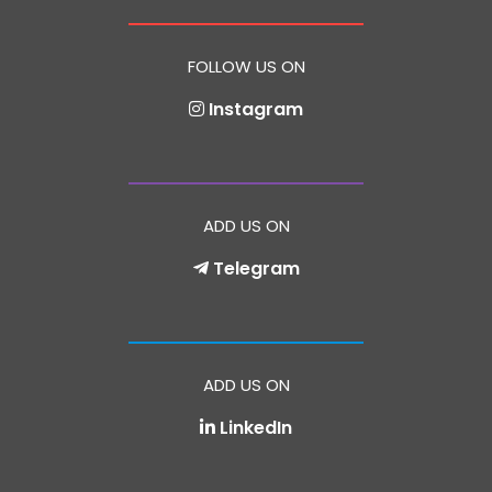
FOLLOW US ON
Instagram
ADD US ON
Telegram
ADD US ON
LinkedIn