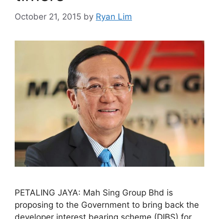
October 21, 2015
by
Ryan Lim
PETALING JAYA: Mah Sing Group Bhd is
proposing to the Government to bring back the
developer interest bearing scheme (DIBS) for