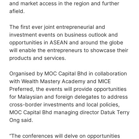
and market access in the region and further
afield.
The first ever joint entrepreneurial and
investment events on business outlook and
opportunities in ASEAN and around the globe
will enable the entrepreneurs to showcase their
products and services.
Organised by MOC Capital Bhd in collaboration
with Wealth Mastery Academy and MICE
Preferred, the events will provide opportunities
for Malaysian and foreign delegates to address
cross-border investments and local policies,
MOC Capital Bhd managing director Datuk Terry
Ong said.
“The conferences will delve on opportunities