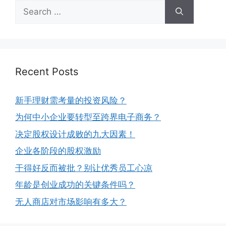
Recent Posts
新手理财需考量的投资风险？
为何中小企业要转型至跨界电子商务？
决定股权设计成败的九大因素！
企业各阶段的股权激励
干得好反而被批？别让优秀员工心凉
年龄是创业成功的关键条件吗？
无人商店对市场影响有多大？