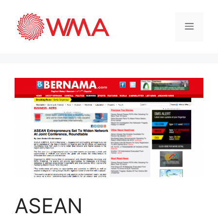
ASEAN