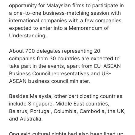
opportunity for Malaysian firms to participate in
a one-to-one business-matching session with
international companies with a few companies
expected to enter into a Memorandum of
Understanding.
About 700 delegates representing 20
companies from 30 countries are expected to
take part in the events, apart from EU-ASEAN
Business Council representatives and US-
ASEAN business council minister.
Besides Malaysia, other participating countries
include Singapore, Middle East countries,
Belarus, Portugal, Columbia, Cambodia, the UK,
and Australia.
Ong said cultural nights had also been lined up