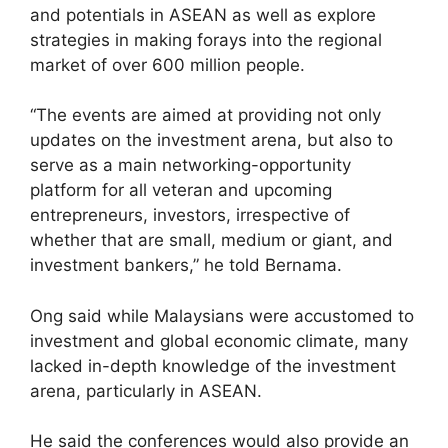
and potentials in ASEAN as well as explore
strategies in making forays into the regional
market of over 600 million people.
“The events are aimed at providing not only
updates on the investment arena, but also to
serve as a main networking-opportunity
platform for all veteran and upcoming
entrepreneurs, investors, irrespective of
whether that are small, medium or giant, and
investment bankers,” he told Bernama.
Ong said while Malaysians were accustomed to
investment and global economic climate, many
lacked in-depth knowledge of the investment
arena, particularly in ASEAN.
He said the conferences would also provide an