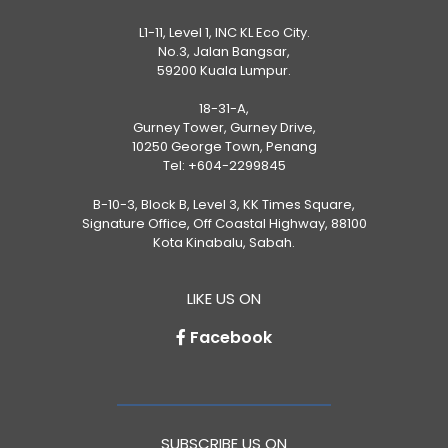
L1-11, Level 1, INC KL Eco City.
No.3, Jalan Bangsar,
59200 Kuala Lumpur.
18-31-A,
Gurney Tower, Gurney Drive,
10250 George Town, Penang
Tel:
+604-2299845
B-10-3, Block B, Level 3, KK Times Square,
Signature Office, Off Coastal Highway, 88100
Kota Kinabalu, Sabah.
LIKE US ON
Facebook
SUBSCRIBE US ON