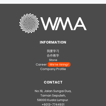
INFORMATION
我要学习
合作教学
Store
Career
We’re hiring!
Company Profile
CONTACT
No.19, Jalan Sungai Dua,
Taman Seputeh,
58000 Kuala Lumpur.
+6013-7744931