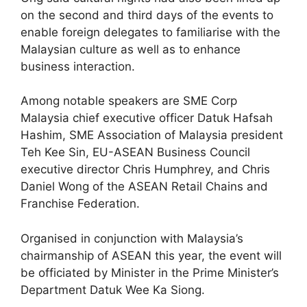
on the second and third days of the events to
enable foreign delegates to familiarise with the
Malaysian culture as well as to enhance
business interaction.
Among notable speakers are SME Corp
Malaysia chief executive officer Datuk Hafsah
Hashim, SME Association of Malaysia president
Teh Kee Sin, EU-ASEAN Business Council
executive director Chris Humphrey, and Chris
Daniel Wong of the ASEAN Retail Chains and
Franchise Federation.
Organised in conjunction with Malaysia’s
chairmanship of ASEAN this year, the event will
be officiated by Minister in the Prime Minister’s
Department Datuk Wee Ka Siong.