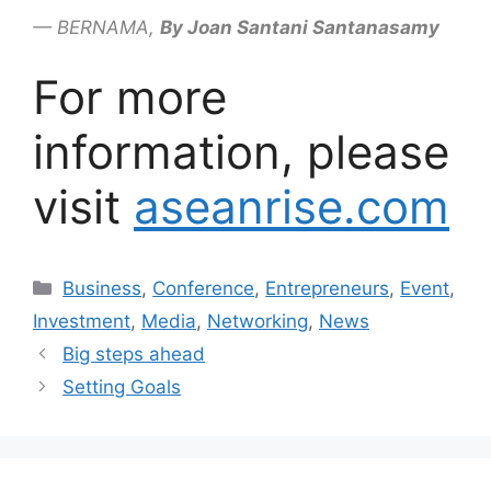
— BERNAMA,
By Joan Santani Santanasamy
For more
information, please
visit
aseanrise.com
Business
,
Conference
,
Entrepreneurs
,
Event
,
Investment
,
Media
,
Networking
,
News
Big steps ahead
Setting Goals