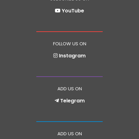
YouTube
FOLLOW US ON
Instagram
ADD US ON
Telegram
ADD US ON