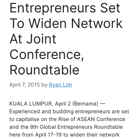
Entrepreneurs Set
To Widen Network
At Joint
Conference,
Roundtable
April 7, 2015
by
Ryan Lim
KUALA LUMPUR, April 2 (Bernama) —
Experienced and budding entrepreneurs are set
to capitalise on the Rise of ASEAN Conference
and the 8th Global Entrepreneurs Roundtable
here from April 17-19 to widen their network