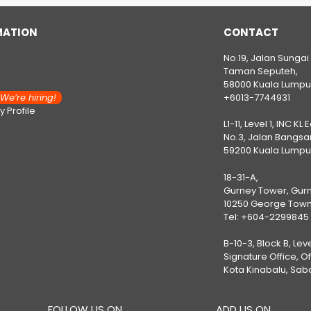
MATION
CONTACT
No.19, Jalan Sungai
Taman Seputeh,
58000 Kuala Lumpu
e’re hiring!
+6013-7744931
 Profile
L1-11, Level 1, INC KL 
No.3, Jalan Bangsar
59200 Kuala Lumpu
18-31-A,
Gurney Tower, Gurn
10250 George Town
Tel:
+604-2299845
B-10-3, Block B, Lev
Signature Office, O
Kota Kinabalu, Sab
FOLLOW US ON
ADD US ON