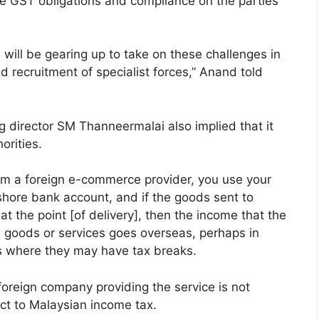
the GST obligations and compliance on the parties
 will be gearing up to take on these challenges in
d recruitment of specialist forces,” Anand told
irector SM Thanneermalai also implied that it
orities.
om a foreign e-commerce provider, you use your
shore bank account, and if the goods sent to
t the point [of delivery], then the income that the
e goods or services goes overseas, perhaps in
s where they may have tax breaks.
oreign company providing the service is not
ect to Malaysian income tax.