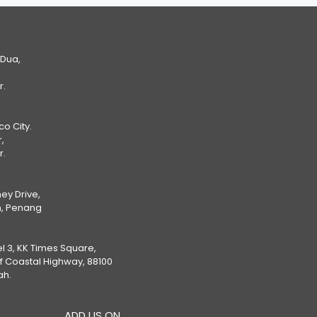
 Dua,
r.
Eco City.
,
r.
ey Drive,
, Penang
el 3, KK Times Square,
ff Coastal Highway, 88100
ah.
ADD US ON