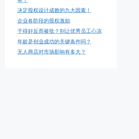
决定股权设计成败的九大因素！
企业各阶段的股权激励
干得好反而被批？别让优秀员工心凉
年龄是创业成功的关键条件吗？
无人商店对市场影响有多大？