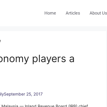
Home
Articles
About Us
conomy players a
ilySeptember 25, 2017
Malaysia — Inland Revenue Board (IRB) chief