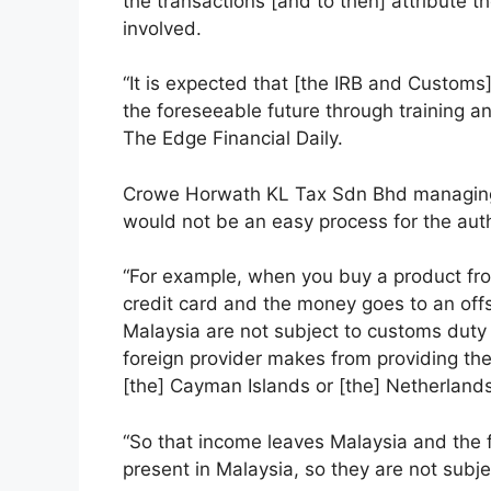
the transactions [and to then] attribute 
involved.
“It is expected that [the IRB and Customs]
the foreseeable future through training an
The Edge Financial Daily.
Crowe Horwath KL Tax Sdn Bhd managing d
would not be an easy process for the auth
“For example, when you buy a product fr
credit card and the money goes to an off
Malaysia are not subject to customs duty a
foreign provider makes from providing th
[the] Cayman Islands or [the] Netherland
“So that income leaves Malaysia and the f
present in Malaysia, so they are not subj