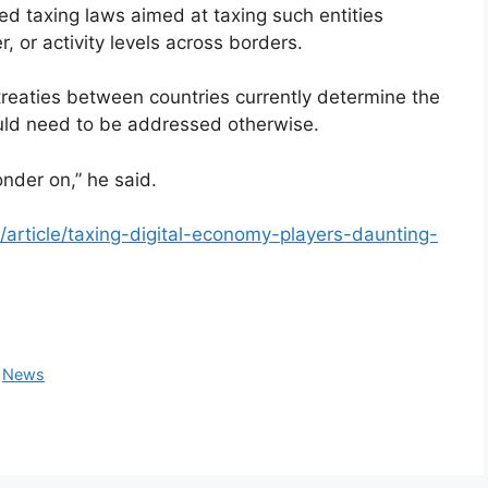
d taxing laws aimed at taxing such entities
 or activity levels across borders.
 treaties between countries currently determine the
ould need to be addressed otherwise.
onder on,” he said.
rticle/taxing-digital-economy-players-daunting-
,
News