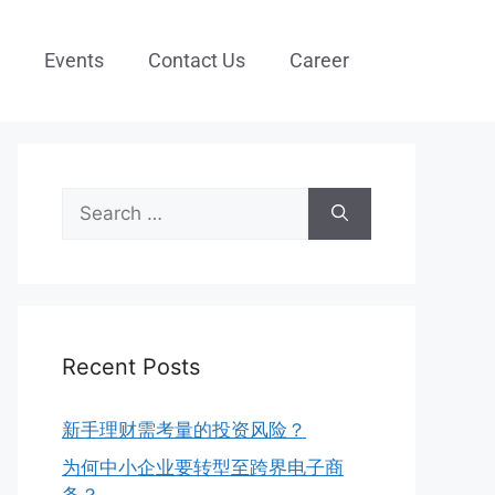
Events
Contact Us
Career
Recent Posts
新手理财需考量的投资风险？
为何中小企业要转型至跨界电子商
务？