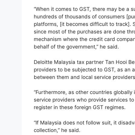
“When it comes to GST, there may be a s
hundreds of thousands of consumers [purc
platforms, [it becomes difficult to track].
since most of the purchases are done thr
mechanism where the credit card company
behalf of the government,” he said.
Deloitte Malaysia tax partner Tan Hooi Ben
providers to be subjected to GST, as an a
between them and local service provider
“Furthermore, as other countries globally 
service providers who provide services to
register in these foreign GST regimes.
“If Malaysia does not follow suit, it dis
collection,” he said.