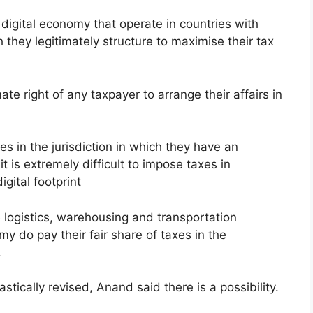
 digital economy that operate in countries with
h they legitimately structure to maximise their tax
mate right of any taxpayer to arrange their affairs in
es in the jurisdiction in which they have an
t is extremely difficult to impose taxes in
igital footprint
 logistics, warehousing and transportation
y do pay their fair share of taxes in the
.
ically revised, Anand said there is a possibility.