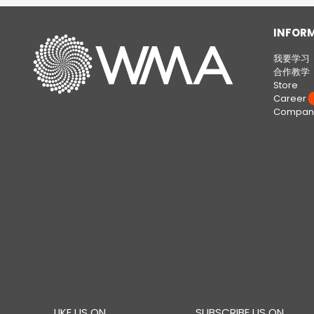
INFOR
我要学习
合作教学
Store
Career
W
Company
LIKE US ON
SUBSCRIBE US ON