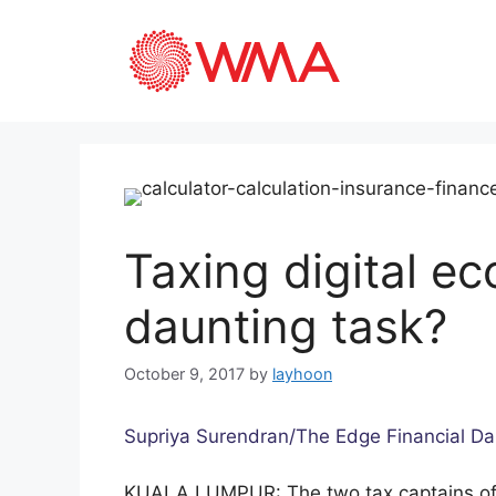
Taxing digital e
daunting task?
October 9, 2017
by
layhoon
Supriya Surendran/The Edge Financial Da
KUALA LUMPUR: The two tax captains of 