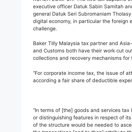
executive officer Datuk Sabin Samitah a
general Datuk Seri Subromaniam Tholasy
digital economy, in particular the foreign e
challenge.
Baker Tilly Malaysia tax partner and Asia
and Customs both have their work cut out
collections and recovery mechanisms for 
“For corporate income tax, the issue of a
according a fair share of deductible expen
“In terms of [the] goods and services tax
or distinguishing features in respect of 
of the structure would be needed to asce