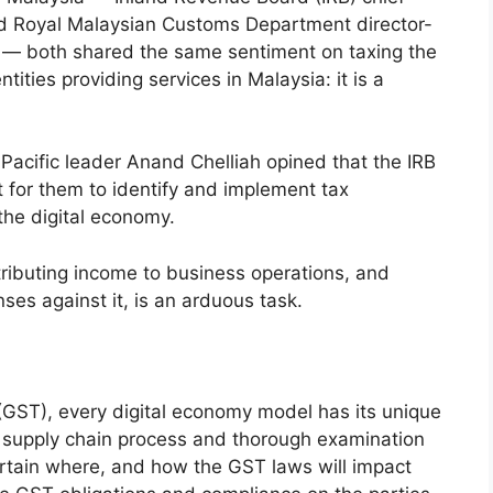
nd Royal Malaysian Customs Department director-
 — both shared the same sentiment on taxing the
ntities providing services in Malaysia: it is a
-Pacific leader Anand Chelliah opined that the IRB
 for them to identify and implement tax
the digital economy.
ttributing income to business operations, and
ses against it, is an arduous task.
 (GST), every digital economy model has its unique
its supply chain process and thorough examination
rtain where, and how the GST laws will impact