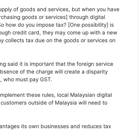
upply of goods and services, but when you have
hasing goods or services] through digital
 So how do you impose tax? [One possibility] is
ough credit card, they may come up with a new
 collects tax due on the goods or services on
g said it is important that the foreign service
bsence of the charge will create a disparity
s, who must pay GST.
implement these rules, local Malaysian digital
 customers outside of Malaysia will need to
advantages its own businesses and reduces tax