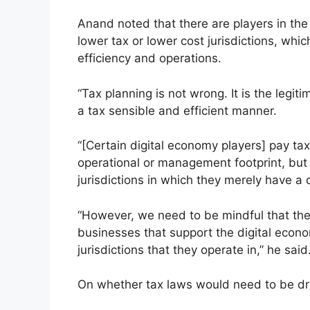
Anand noted that there are players in the
lower tax or lower cost jurisdictions, whic
efficiency and operations.
“Tax planning is not wrong. It is the legiti
a tax sensible and efficient manner.
“[Certain digital economy players] pay tax
operational or management footprint, but i
jurisdictions in which they merely have a d
“However, we need to be mindful that the
businesses that support the digital econom
jurisdictions that they operate in,” he said
On whether tax laws would need to be drast