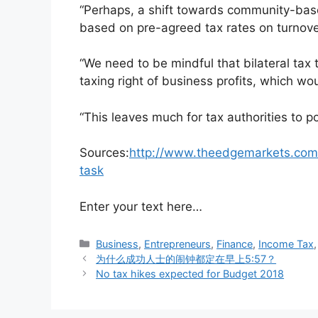
“Perhaps, a shift towards community-base
based on pre-agreed tax rates on turnover,
“We need to be mindful that bilateral tax
taxing right of business profits, which w
“This leaves much for tax authorities to p
Sources:
http://www.theedgemarkets.com/a
task
Enter your text here…
Business
,
Entrepreneurs
,
Finance
,
Income Tax
为什么成功人士的闹钟都定在早上5:57？
No tax hikes expected for Budget 2018