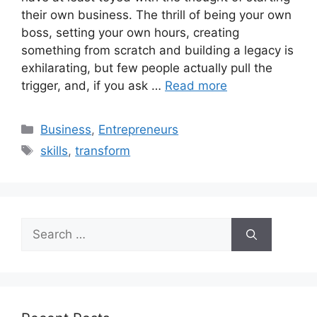
their own business. The thrill of being your own
boss, setting your own hours, creating
something from scratch and building a legacy is
exhilarating, but few people actually pull the
trigger, and, if you ask …
Read more
Business
,
Entrepreneurs
skills
,
transform