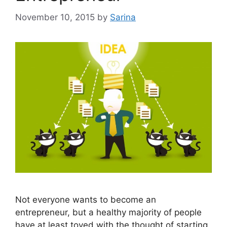
November 10, 2015
by
Sarina
Not everyone wants to become an
entrepreneur, but a healthy majority of people
have at least toyed with the thought of starting