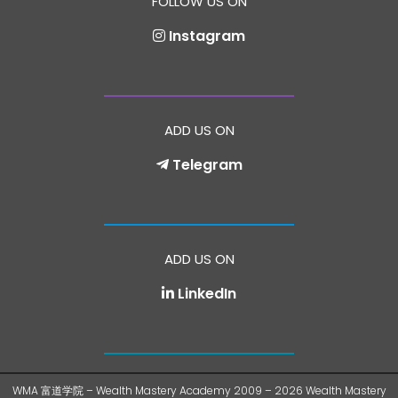
FOLLOW US ON
Instagram
ADD US ON
Telegram
ADD US ON
LinkedIn
WMA 富道学院 – Wealth Mastery Academy 2009 – 2026 Wealth Mastery