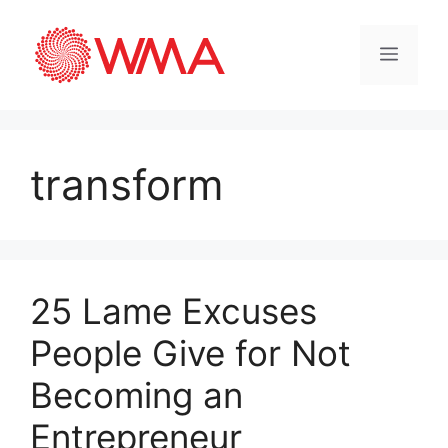
transform
25 Lame Excuses
People Give for Not
Becoming an
Entrepreneur