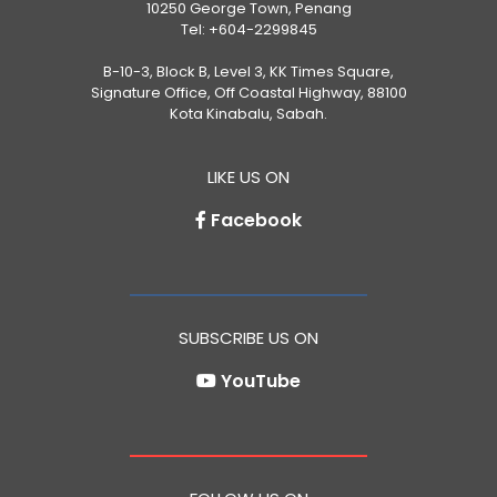
10250 George Town, Penang
Tel:
+604-2299845
B-10-3, Block B, Level 3, KK Times Square,
Signature Office, Off Coastal Highway, 88100
Kota Kinabalu, Sabah.
LIKE US ON
Facebook
SUBSCRIBE US ON
YouTube