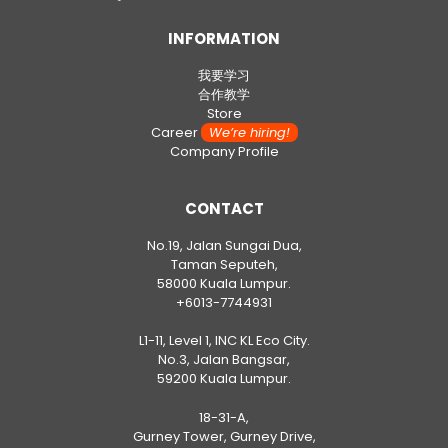
INFORMATION
我要学习
合作教学
Store
Career
We’re hiring!
Company Profile
CONTACT
No.19, Jalan Sungai Dua,
Taman Seputeh,
58000 Kuala Lumpur.
+6013-7744931
L1-11, Level 1, INC KL Eco City.
No.3, Jalan Bangsar,
59200 Kuala Lumpur.
18-31-A,
Gurney Tower, Gurney Drive,