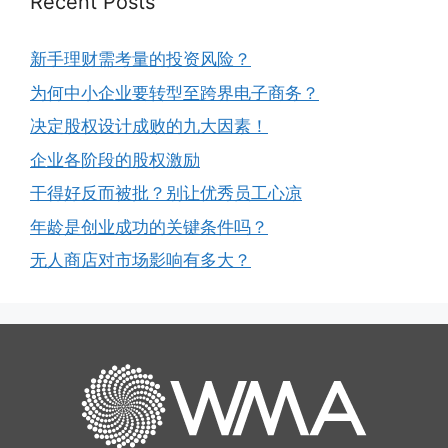
Recent Posts
新手理财需考量的投资风险？
为何中小企业要转型至跨界电子商务？
决定股权设计成败的九大因素！
企业各阶段的股权激励
干得好反而被批？别让优秀员工心凉
年龄是创业成功的关键条件吗？
无人商店对市场影响有多大？