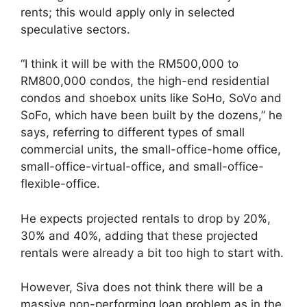
rents; this would apply only in selected
speculative sectors.
“I think it will be with the RM500,000 to
RM800,000 condos, the high-end residential
condos and shoebox units like SoHo, SoVo and
SoFo, which have been built by the ­dozens,” he
says, referring to different types of small
commercial units, the small-office-home office,
small-office-virtual-office, and small-office-
flexible-office.
He expects projected rentals to drop by 20%,
30% and 40%, adding that these projected
rentals were already a bit too high to start with.
However, Siva does not think there will be a
massive non-performing loan problem as in the