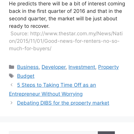
He predicts there will be a bit of interest coming
back in the first quarter of 2016 and that in the
second quarter, the market will be just about
ready to recover.
Source: http://www.thestar.com.my/News/Nati
on/2015/11/01/Good-news-for-renters-no-so-
much-for-buyers/
Business
,
Developer
,
Investment
,
Property
Budget
5 Steps to Taking Time Off as an
Entrepreneur Without Worrying
Debating DIBS for the property market