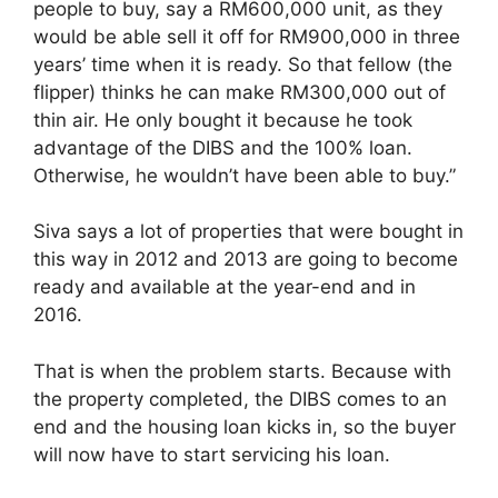
people to buy, say a RM600,000 unit, as they
would be able sell it off for RM900,000 in three
years’ time when it is ready. So that fellow (the
flipper) thinks he can make RM300,000 out of
thin air. He only bought it because he took
advantage of the DIBS and the 100% loan.
Otherwise, he wouldn’t have been able to buy.”
Siva says a lot of properties that were bought in
this way in 2012 and 2013 are going to become
ready and available at the year-end and in
2016.
That is when the problem starts. Because with
the property completed, the DIBS comes to an
end and the housing loan kicks in, so the buyer
will now have to start servicing his loan.