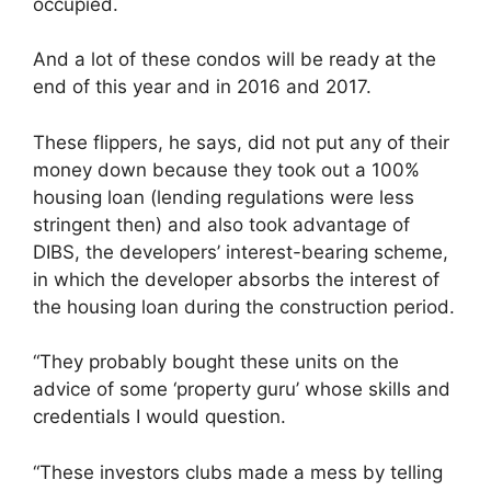
occupied.
And a lot of these condos will be ready at the
end of this year and in 2016 and 2017.
These flippers, he says, did not put any of their
money down because they took out a 100%
housing loan (lending regulations were less
stringent then) and also took advantage of
DIBS, the developers’ interest-bearing scheme,
in which the developer absorbs the interest of
the housing loan during the construction period.
“They probably bought these units on the
advice of some ‘property guru’ whose skills and
credentials I would question.
“These investors clubs made a mess by telling