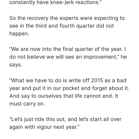
constantly have knee-jerk reactions.”
So the recovery the experts were expecting to
see in the third and fourth quarter did not
happen.
“We are now into the final quarter of the year. I
do not believe we will see an improvement,” he
says.
“What we have to do is write off 2015 as a bad
year and put it in our pocket and forget about it.
And say to ourselves that life cannot end. It
must carry on.
“Let’s just ride this out, and let’s start all over
again with vigour next year.”