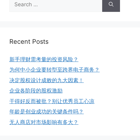
Recent Posts
新手理财需考量的投资风险？
为何中小企业要转型至跨界电子商务？
决定股权设计成败的九大因素！
企业各阶段的股权激励
干得好反而被批？别让优秀员工心凉
年龄是创业成功的关键条件吗？
无人商店对市场影响有多大？