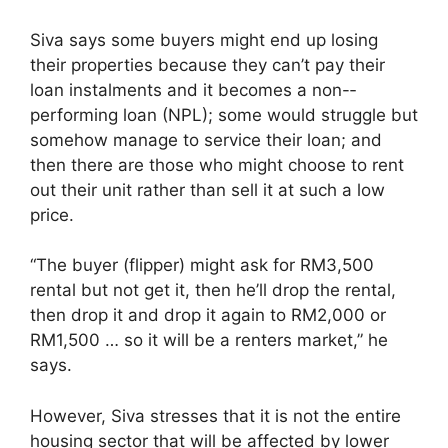
Siva says some buyers might end up losing
their properties because they can’t pay their
loan instalments and it becomes a non-­
performing loan (NPL); some would struggle but
somehow manage to service their loan; and
then there are those who might choose to rent
out their unit rather than sell it at such a low
price.
“The buyer (flipper) might ask for RM3,500
rental but not get it, then he’ll drop the rental,
then drop it and drop it again to RM2,000 or
RM1,500 … so it will be a renters market,” he
says.
However, Siva stresses that it is not the entire
housing sector that will be affected by lower