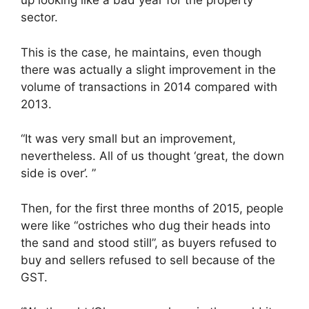
up looking like a bad year for the property
sector.
This is the case, he maintains, even though
there was actually a slight improvement in the
volume of transactions in 2014 compared with
2013.
“It was very small but an improvement,
nevertheless. All of us thought ‘great, the down
side is over’. ”
Then, for the first three months of 2015, people
were like “ostriches who dug their heads into
the sand and stood still”, as ­buyers refused to
buy and sellers refused to sell because of the
GST.