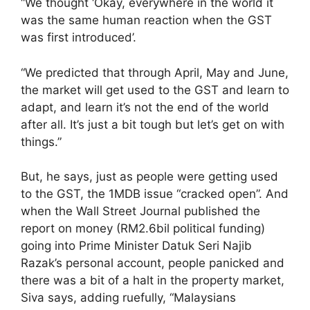
“We thought ‘Okay, everywhere in the world it
was the same human reaction when the GST
was first introduced’.
“We predicted that through April, May and June,
the market will get used to the GST and learn to
adapt, and learn it’s not the end of the world
after all. It’s just a bit tough but let’s get on with
things.”
But, he says, just as people were getting used
to the GST, the 1MDB issue “cracked open”. And
when the Wall Street Journal published the
report on money (RM2.6bil political funding)
going into Prime Minister Datuk Seri Najib
Razak’s personal account, people panicked and
there was a bit of a halt in the property market,
Siva says, adding ruefully, “Malaysians