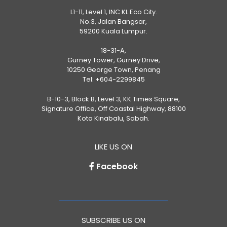
L1-11, Level 1, INC KL Eco City.
No.3, Jalan Bangsar,
59200 Kuala Lumpur.
18-31-A,
Gurney Tower, Gurney Drive,
10250 George Town, Penang
Tel:
+604-2299845
B-10-3, Block B, Level 3, KK Times Square,
Signature Office, Off Coastal Highway, 88100
Kota Kinabalu, Sabah.
LIKE US ON
Facebook
SUBSCRIBE US ON