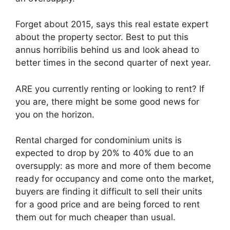
Forget about 2015, says this real estate expert
about the property sector. Best to put this
annus horribilis behind us and look ahead to
better times in the second quarter of next year.
ARE you currently renting or looking to rent? If
you are, there might be some good news for
you on the horizon.
Rental charged for condominium units is
expected to drop by 20% to 40% due to an
oversupply: as more and more of them become
ready for occupancy and come onto the market,
buyers are finding it difficult to sell their units
for a good price and are being forced to rent
them out for much cheaper than usual.