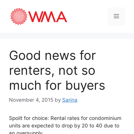
Good news for
renters, not so
much for buyers
November 4, 2015
by
Sarina
Spoilt for choice: Rental rates for condominium
units are expected to drop by 20 to 40 due to
an oversupply.