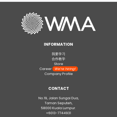
INFORMATION
我要学习
合作教学
Store
Career
We’re hiring!
Company Profile
CONTACT
No.19, Jalan Sungai Dua,
Taman Seputeh,
58000 Kuala Lumpur.
+6013-7744931