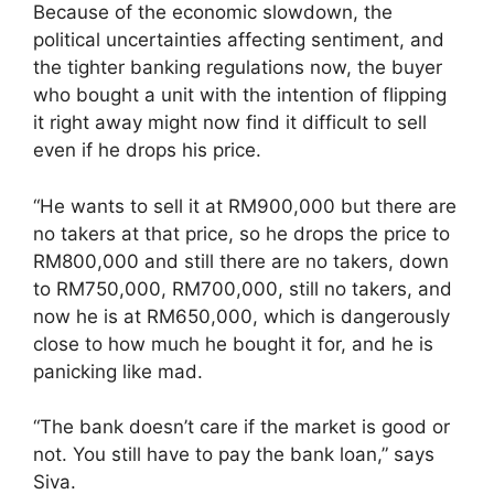
Because of the economic slowdown, the
political uncertainties affecting sentiment, and
the tighter banking regulations now, the buyer
who bought a unit with the intention of flipping
it right away might now find it difficult to sell
even if he drops his price.
“He wants to sell it at RM900,000 but there are
no takers at that price, so he drops the price to
RM800,000 and still there are no takers, down
to RM750,000, RM700,000, still no takers, and
now he is at RM650,000, which is dangerously
close to how much he bought it for, and he is
panicking like mad.
“The bank doesn’t care if the market is good or
not. You still have to pay the bank loan,” says
Siva.