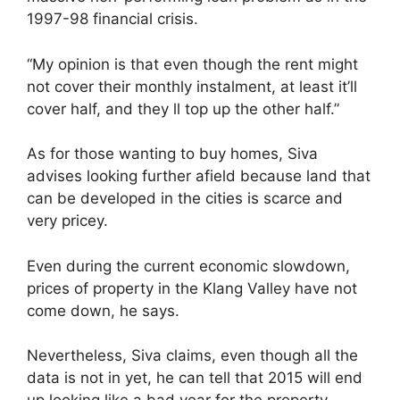
1997-98 financial crisis.
“My opinion is that even though the rent might
not cover their monthly instalment, at least it’ll
cover half, and they ll top up the other half.”
As for those wanting to buy homes, Siva
advises looking further afield because land that
can be developed in the cities is scarce and
very pricey.
Even during the current economic slowdown,
prices of property in the Klang Valley have not
come down, he says.
Nevertheless, Siva claims, even though all the
data is not in yet, he can tell that 2015 will end