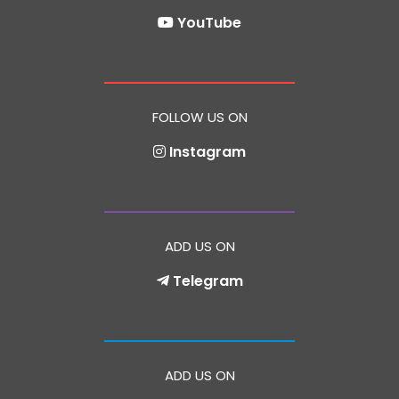
YouTube
FOLLOW US ON
Instagram
ADD US ON
Telegram
ADD US ON