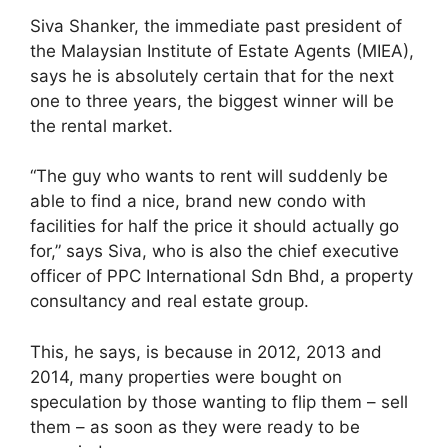
Siva Shanker, the immediate past president of
the Malaysian Institute of Estate Agents (MIEA),
says he is absolutely certain that for the next
one to three years, the biggest winner will be
the rental market.
“The guy who wants to rent will suddenly be
able to find a nice, brand new condo with
facilities for half the price it should actually go
for,” says Siva, who is also the chief executive
officer of PPC International Sdn Bhd, a property
consultancy and real estate group.
This, he says, is because in 2012, 2013 and
2014, many properties were bought on
speculation by those wanting to flip them – sell
them – as soon as they were ready to be