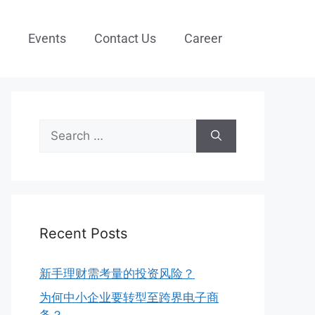
Events
Contact Us
Career
Recent Posts
新手理财需考量的投资风险？
为何中小企业要转型至跨界电子商
务？