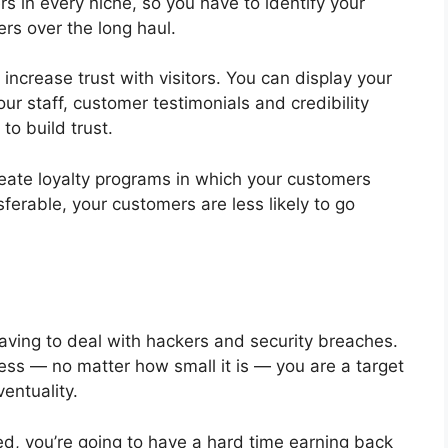
ers in every niche, so you have to identify your
rs over the long haul.
ncrease trust with visitors. You can display your
r staff, customer testimonials and credibility
to build trust.
 create loyalty programs in which your customers
nsferable, your customers are less likely to go
ving to deal with hackers and security breaches.
ess — no matter how small it is — you are a target
entuality.
ked, you’re going to have a hard time earning back