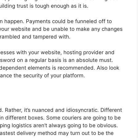
ilding trust is tough enough as it is.
can happen. Payments could be funneled off to
f your website and be unable to make any changes
scrambled and tampered with.
nesses with your website, hosting provider and
word on a regular basis is an absolute must.
e-dependent elements is recommended. Also look
ance the security of your platform.
ed. Rather, it’s nuanced and idiosyncratic. Different
n different boxes. Some couriers are going to be
ping logistics aren’t always going to be obvious.
fastest delivery method may turn out to be the