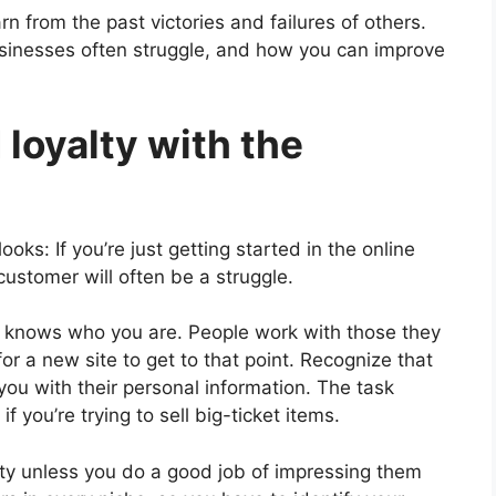
n from the past victories and failures of others.
inesses often struggle, and how you can improve
d loyalty with the
oks: If you’re just getting started in the online
customer will often be a struggle.
y knows who you are. People work with those they
for a new site to get to that point. Recognize that
 you with their personal information. The task
f you’re trying to sell big-ticket items.
yalty unless you do a good job of impressing them