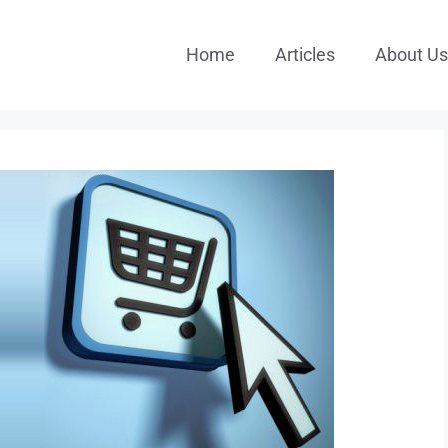
Home
Articles
About Us