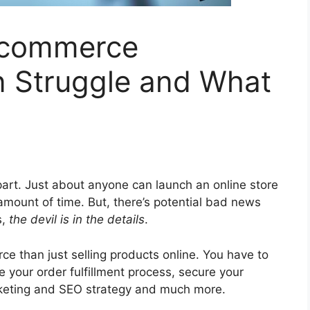
Ecommerce
n Struggle and What
 part. Just about anyone can launch an online store
 amount of time. But, there’s potential bad news
s,
the devil is in the details
.
ce than just selling products online. You have to
e your order fulfillment process, secure your
rketing and SEO strategy and much more.