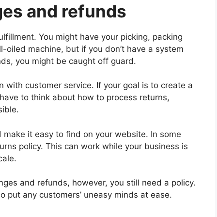
ges and refunds
lfillment. You might have your picking, packing
l-oiled machine, but if you don’t have a system
nds, you might be caught off guard.
 with customer service. If your goal is to create a
have to think about how to process returns,
ible.
d make it easy to find on your website. In some
rns policy. This can work while your business is
cale.
ges and refunds, however, you still need a policy.
so put any customers’ uneasy minds at ease.