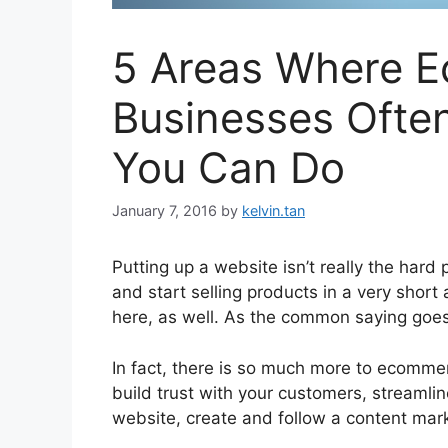
5 Areas Where 
Businesses Ofte
You Can Do
January 7, 2016
by
kelvin.tan
Putting up a website isn’t really the hard
and start selling products in a very short
here, as well. As the common saying goe
In fact, there is so much more to ecommer
build trust with your customers, streamlin
website, create and follow a content ma