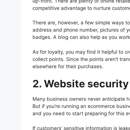
up-front. There are plenty of online retail
competitive advantage to nurture custome
There are, however, a few simple ways to i
address and phone number, pictures of you
badges. A blog can also help as you work 
As for loyalty, you may find it helpful to
collect points. Since the points aren’t tra
elsewhere for their purchases.
2. Website security
Many business owners never anticipate ha
But if you’re running an ecommerce busin
and you need to start preparing for this ev
If customers’ sensitive information is lea