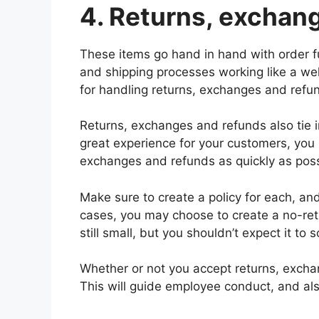
4. Returns, exchan
These items go hand in hand with order fu
and shipping processes working like a wel
for handling returns, exchanges and refu
Returns, exchanges and refunds also tie in
great experience for your customers, you 
exchanges and refunds as quickly as poss
Make sure to create a policy for each, an
cases, you may choose to create a no-retu
still small, but you shouldn’t expect it to s
Whether or not you accept returns, exchan
This will guide employee conduct, and al