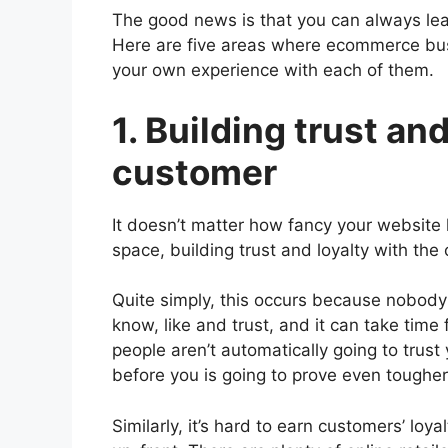
The good news is that you can always lear
Here are five areas where ecommerce bus
your own experience with each of them.
1. Building trust an
customer
It doesn’t matter how fancy your website lo
space, building trust and loyalty with the 
Quite simply, this occurs because nobod
know, like and trust, and it can take time 
people aren’t automatically going to trust
before you is going to prove even tougher i
Similarly, it’s hard to earn customers’ lo