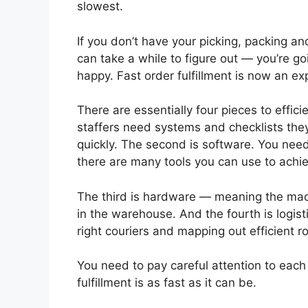
slowest.
If you don’t have your picking, packing a
can take a while to figure out — you’re g
happy. Fast order fulfillment is now an e
There are essentially four pieces to effic
staffers need systems and checklists they
quickly. The second is software. You nee
there are many tools you can use to achie
The third is hardware — meaning the mach
in the warehouse. And the fourth is logisti
right couriers and mapping out efficient ro
You need to pay careful attention to each
fulfillment is as fast as it can be.