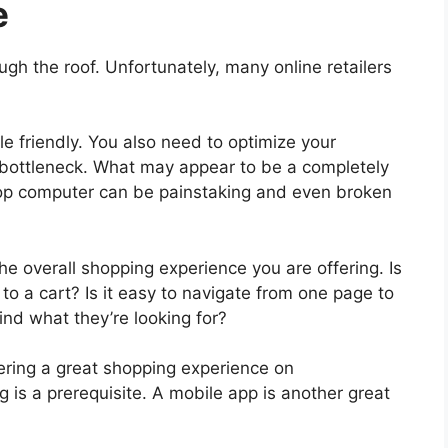
e
gh the roof. Unfortunately, many online retailers
e friendly. You also need to optimize your
 bottleneck. What may appear to be a completely
top computer can be painstaking and even broken
the overall shopping experience you are offering. Is
o a cart? Is it easy to navigate from one page to
find what they’re looking for?
vering a great shopping experience on
 is a prerequisite. A mobile app is another great