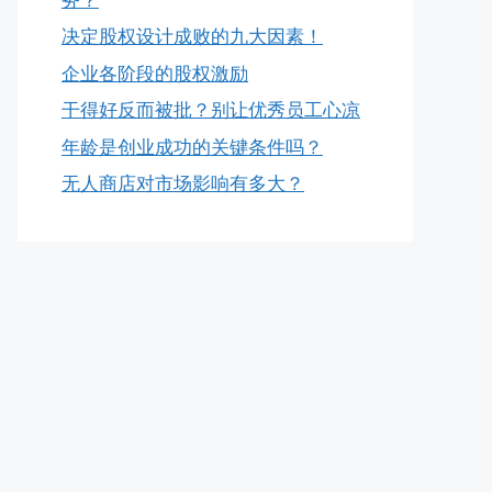
决定股权设计成败的九大因素！
企业各阶段的股权激励
干得好反而被批？别让优秀员工心凉
年龄是创业成功的关键条件吗？
无人商店对市场影响有多大？