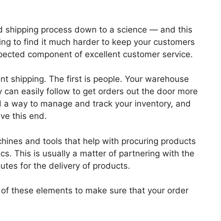
nd shipping process down to a science — and this
oing to find it much harder to keep your customers
xpected component of excellent customer service.
ient shipping. The first is people. Your warehouse
 can easily follow to get orders out the door more
d a way to manage and track your inventory, and
ve this end.
ines and tools that help with procuring products
cs. This is usually a matter of partnering with the
utes for the delivery of products.
 of these elements to make sure that your order