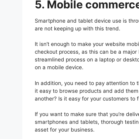
5. Mobile commerc
Smartphone and tablet device use is throu
are not keeping up with this trend.
It isn’t enough to make your website mobil
checkout process, as this can be a major
streamlined process on a laptop or desk
on a mobile device.
In addition, you need to pay attention to 
it easy to browse products and add them t
another? Is it easy for your customers to 
If you want to make sure that you’re deli
smartphones and tablets, thorough testing
asset for your business.