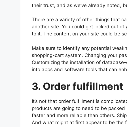
their trust, and as we’ve already noted, bu
There are a variety of other things that 
another site. You could get locked out o
to it. The content on your site could be 
Make sure to identify any potential weak
shopping-cart system. Changing your pass
Customizing the installation of databas
into apps and software tools that can enh
3. Order fulfillment
It’s not that order fulfillment is complicat
products are going to need to be packed i
faster and more reliable than others. Ship
And what might at first appear to be the 