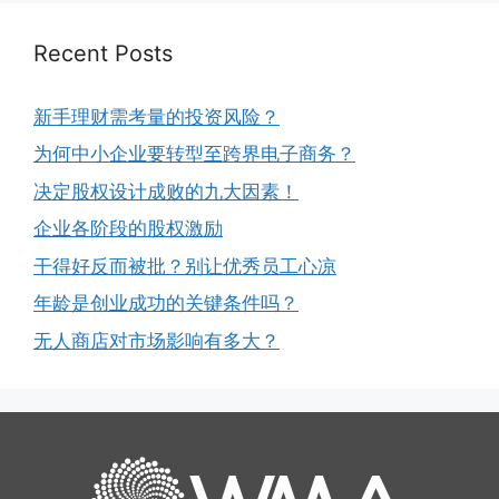
Recent Posts
新手理财需考量的投资风险？
为何中小企业要转型至跨界电子商务？
决定股权设计成败的九大因素！
企业各阶段的股权激励
干得好反而被批？别让优秀员工心凉
年龄是创业成功的关键条件吗？
无人商店对市场影响有多大？