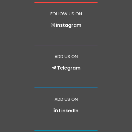
FOLLOW US ON
Instagram
ADD US ON
Telegram
ADD US ON
LinkedIn