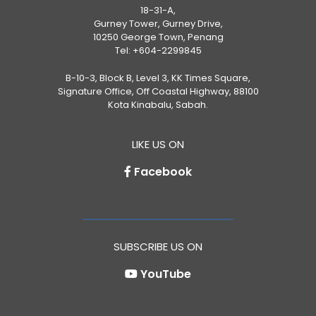
18-31-A,
Gurney Tower, Gurney Drive,
10250 George Town, Penang
Tel:
+604-2299845
B-10-3, Block B, Level 3, KK Times Square,
Signature Office, Off Coastal Highway, 88100
Kota Kinabalu, Sabah.
LIKE US ON
Facebook
SUBSCRIBE US ON
YouTube