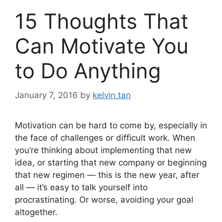
15 Thoughts That
Can Motivate You
to Do Anything
January 7, 2016
by
kelvin.tan
Motivation can be hard to come by, especially in
the face of challenges or difficult work. When
you’re thinking about implementing that new
idea, or starting that new company or beginning
that new regimen — this is the new year, after
all — it’s easy to talk yourself into
procrastinating. Or worse, avoiding your goal
altogether.