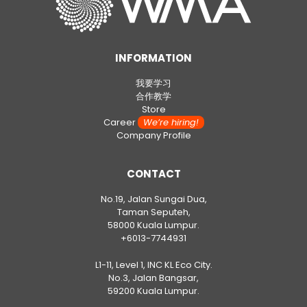
INFORMATION
我要学习
合作教学
Store
Career
We’re hiring!
Company Profile
CONTACT
No.19, Jalan Sungai Dua,
Taman Seputeh,
58000 Kuala Lumpur.
+6013-7744931
L1-11, Level 1, INC KL Eco City.
No.3, Jalan Bangsar,
59200 Kuala Lumpur.