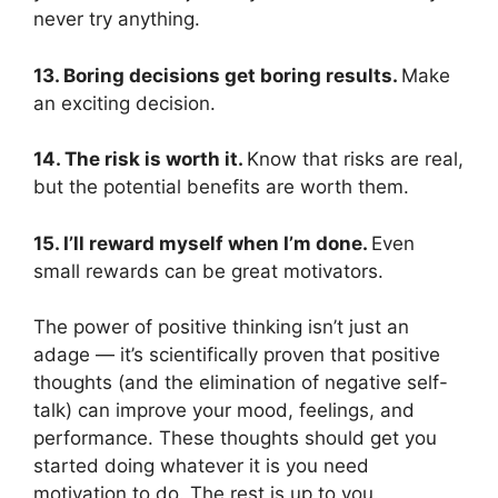
never try anything.
13. Boring decisions get boring results.
Make
an exciting decision.
14. The risk is worth it.
Know that risks are real,
but the potential benefits are worth them.
15. I’ll reward myself when I’m done.
Even
small rewards can be great motivators.
The power of positive thinking isn’t just an
adage — it’s scientifically proven that positive
thoughts (and the elimination of negative self-
talk) can improve your mood, feelings, and
performance. These thoughts should get you
started doing whatever it is you need
motivation to do. The rest is up to you.