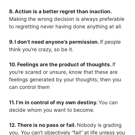
8. Action is a better regret than inaction.
Making the wrong decision is always preferable
to regretting never having done anything at all.
9. I don’t need anyone’s permission.
If people
think you’re crazy, so be it.
10. Feelings are the product of thoughts.
If
you’re scared or unsure, know that these are
feelings generated by your thoughts; then you
can control them
11. I’m in control of my own destiny.
You can
decide whom you want to become.
12. There is no pass or fail.
Nobody is grading
you. You can’t objectively “fail” at life unless you