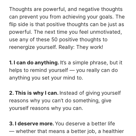
Thoughts are powerful, and negative thoughts
can prevent you from achieving your goals. The
flip side is that positive thoughts can be just as
powerful. The next time you feel unmotivated,
use any of these 50 positive thoughts to
reenergize yourself. Really: They work!
1. I can do anything.
It’s a simple phrase, but it
helps to remind yourself — you really can do
anything you set your mind to.
2. This is why I can.
Instead of giving yourself
reasons why you can’t do something, give
yourself reasons why you can.
3. I deserve more.
You deserve a better life
— whether that means a better job, a healthier