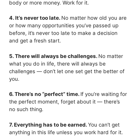
body or more money. Work for it.
4. It’s never too late.
No matter how old you are
or how many opportunities you’ve passed up
before, it’s never too late to make a decision
and get a fresh start.
5. There will always be challenges.
No matter
what you do in life, there will always be
challenges — don’t let one set get the better of
you.
6. There’s no “perfect” time.
If you’re waiting for
the perfect moment, forget about it — there’s
no such thing.
7. Everything has to be earned.
You can’t get
anything in this life unless you work hard for it.