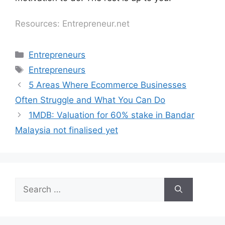
Resources: Entrepreneur.net
Entrepreneurs
Entrepreneurs
5 Areas Where Ecommerce Businesses
Often Struggle and What You Can Do
1MDB: Valuation for 60% stake in Bandar
Malaysia not finalised yet