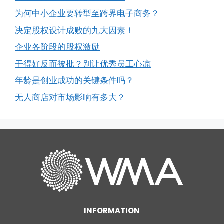
为何中小企业要转型至跨界电子商务？
决定股权设计成败的九大因素！
企业各阶段的股权激励
干得好反而被批？别让优秀员工心凉
年龄是创业成功的关键条件吗？
无人商店对市场影响有多大？
INFORMATION