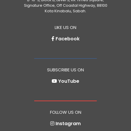
Signature Office, Off Coastal Highway, 88100
Kota Kinabalu, Sabah.
LIKE US ON
Facebook
SUBSCRIBE US ON
YouTube
FOLLOW US ON
Instagram