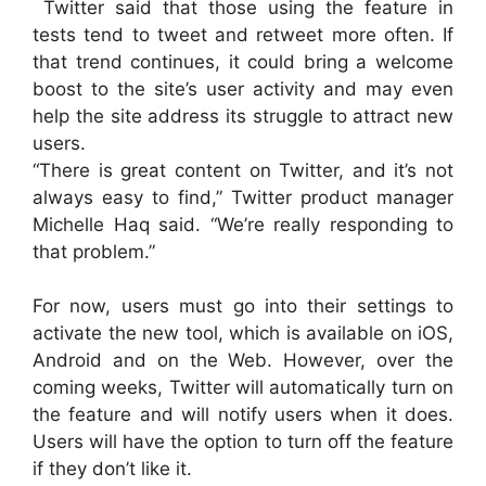
Twitter said that those using the feature in
tests tend to tweet and retweet more often. If
that trend continues, it could bring a welcome
boost to the site’s user activity and may even
help the site address its struggle to attract new
users.
“There is great content on Twitter, and it’s not
always easy to find,” Twitter product manager
Michelle Haq said. “We’re really responding to
that problem.”
For now, users must go into their settings to
activate the new tool, which is available on iOS,
Android and on the Web. However, over the
coming weeks, Twitter will automatically turn on
the feature and will notify users when it does.
Users will have the option to turn off the feature
if they don’t like it.