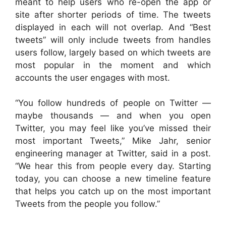
meant to help users who re-open the app or
site after shorter periods of time. The tweets
displayed in each will not overlap. And “Best
tweets” will only include tweets from handles
users follow, largely based on which tweets are
most popular in the moment and which
accounts the user engages with most.
“You follow hundreds of people on Twitter —
maybe thousands — and when you open
Twitter, you may feel like you’ve missed their
most important Tweets,” Mike Jahr, senior
engineering manager at Twitter, said in a post.
“We hear this from people every day. Starting
today, you can choose a new timeline feature
that helps you catch up on the most important
Tweets from the people you follow.”