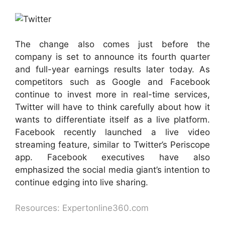
The change also comes just before the
company is set to announce its fourth quarter
and full-year earnings results later today. As
competitors such as Google and Facebook
continue to invest more in real-time services,
Twitter will have to think carefully about how it
wants to differentiate itself as a live platform.
Facebook recently launched a live video
streaming feature, similar to Twitter’s Periscope
app. Facebook executives have also
emphasized the social media giant’s intention to
continue edging into live sharing.
Resources: Expertonline360.com