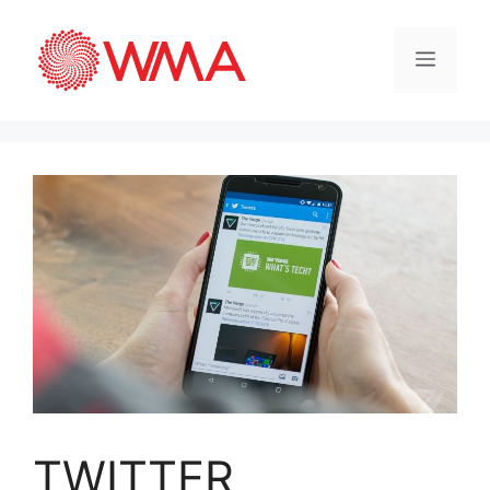
TWITTER