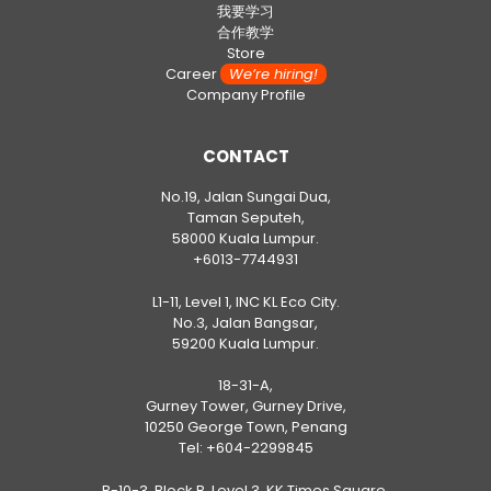
我要学习
合作教学
Store
Career
We’re hiring!
Company Profile
CONTACT
No.19, Jalan Sungai Dua,
Taman Seputeh,
58000 Kuala Lumpur.
+6013-7744931
L1-11, Level 1, INC KL Eco City.
No.3, Jalan Bangsar,
59200 Kuala Lumpur.
18-31-A,
Gurney Tower, Gurney Drive,
10250 George Town, Penang
Tel:
+604-2299845
B-10-3, Block B, Level 3, KK Times Square,