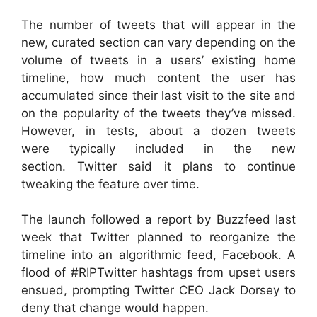
The number of tweets that will appear in the
new, curated section can vary depending on the
volume of tweets in a users’ existing home
timeline, how much content the user has
accumulated since their last visit to the site and
on the popularity of the tweets they’ve missed.
However, in tests, about a dozen tweets
were typically included in the new
section. Twitter said it plans to continue
tweaking the feature over time.
The launch followed a report by Buzzfeed last
week that Twitter planned to reorganize the
timeline into an algorithmic feed,
Facebook
. A
flood of #RIPTwitter hashtags from upset users
ensued, prompting Twitter CEO Jack Dorsey to
deny that change would happen.