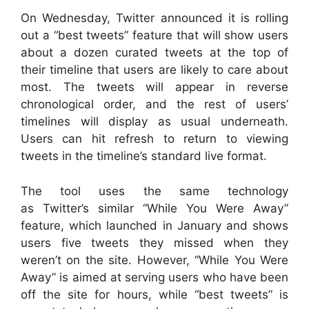
On Wednesday, Twitter announced it is rolling
out a “best tweets” feature that will show users
about a dozen curated tweets at the top of
their timeline that users are likely to care about
most. The tweets will appear in reverse
chronological order, and the rest of users’
timelines will display as usual underneath.
Users can hit refresh to return to viewing
tweets in the timeline’s standard live format.
The tool uses the same technology
as
Twitter’s
similar “While You Were Away”
feature, which launched in January and shows
users five tweets they missed when they
weren’t on the site. However, “While You Were
Away” is aimed at serving users who have been
off the site for hours, while “best tweets” is