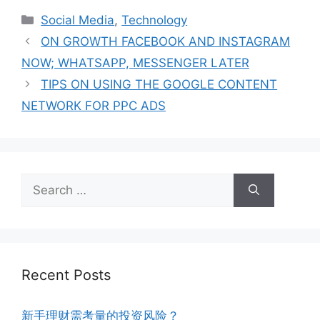
Social Media
,
Technology
ON GROWTH FACEBOOK AND INSTAGRAM
NOW; WHATSAPP, MESSENGER LATER
TIPS ON USING THE GOOGLE CONTENT
NETWORK FOR PPC ADS
Recent Posts
新手理财需考量的投资风险？