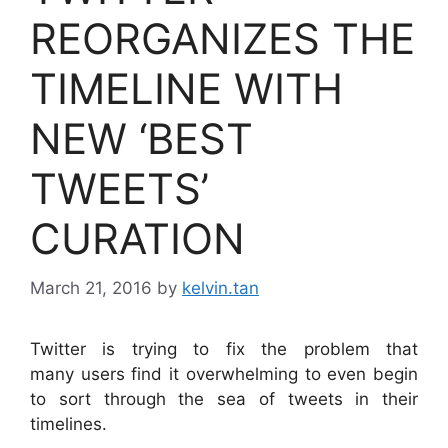
REORGANIZES THE
TIMELINE WITH
NEW ‘BEST
TWEETS’
CURATION
March 21, 2016
by
kelvin.tan
Twitter is trying to fix the problem that
many users find it overwhelming to even begin
to sort through the sea of tweets in their
timelines.