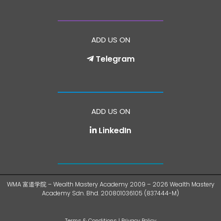
ADD US ON
Telegram
ADD US ON
LinkedIn
WMA 富道学院 – Wealth Mastery Academy 2009 – 2026 Wealth Mastery
Academy Sdn. Bhd. 200801036105 (837444-M)
Terms & Conditions
|
Privacy Policy