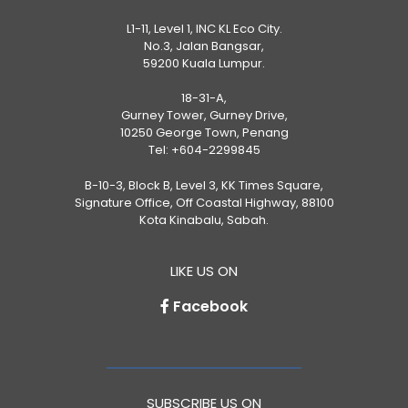
L1-11, Level 1, INC KL Eco City.
No.3, Jalan Bangsar,
59200 Kuala Lumpur.
18-31-A,
Gurney Tower, Gurney Drive,
10250 George Town, Penang
Tel:
+604-2299845
B-10-3, Block B, Level 3, KK Times Square,
Signature Office, Off Coastal Highway, 88100
Kota Kinabalu, Sabah.
LIKE US ON
Facebook
SUBSCRIBE US ON