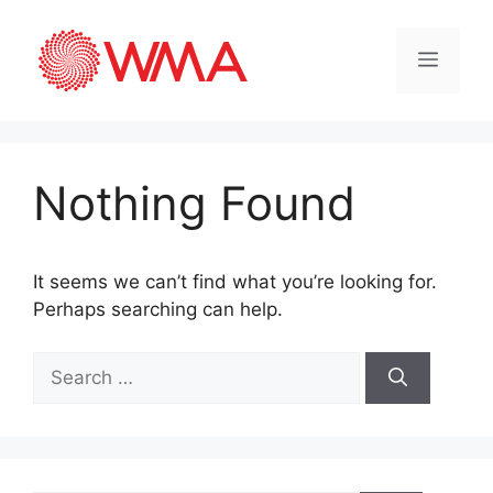
Nothing Found
It seems we can’t find what you’re looking for.
Perhaps searching can help.