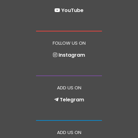
YouTube
FOLLOW US ON
Instagram
ADD US ON
Telegram
ADD US ON