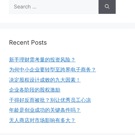
Recent Posts
新手理财需考量的投资风险？
为何中小企业要转型至跨界电子商务？
决定股权设计成败的九大因素！
企业各阶段的股权激励
干得好反而被批？别让优秀员工心凉
年龄是创业成功的关键条件吗？
无人商店对市场影响有多大？