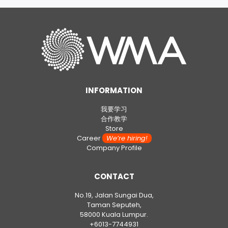
INFORMATION
我要学习
合作教学
Store
Career
We’re hiring!
Company Profile
CONTACT
No.19, Jalan Sungai Dua,
Taman Seputeh,
58000 Kuala Lumpur.
+6013-7744931