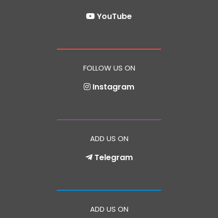
YouTube
FOLLOW US ON
Instagram
ADD US ON
Telegram
ADD US ON