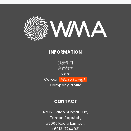
INFORMATION
我要学习
合作教学
Store
Career
We’re hiring!
Company Profile
CONTACT
No.19, Jalan Sungai Dua,
Taman Seputeh,
58000 Kuala Lumpur.
+6013-7744931