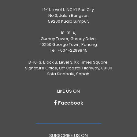
L1-11, Level 1, INC KL Eco City.
No.3, Jalan Bangsar,
59200 Kuala Lumpur.
18-31-A,
Gurney Tower, Gurney Drive,
10250 George Town, Penang
Tel:
+604-2299845
B-10-3, Block B, Level 3, KK Times Square,
Signature Office, Off Coastal Highway, 88100
Kota Kinabalu, Sabah.
LIKE US ON
Facebook
SUBSCRIBE US ON