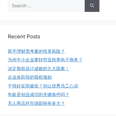
Recent Posts
新手理财需考量的投资风险？
为何中小企业要转型至跨界电子商务？
决定股权设计成败的九大因素！
企业各阶段的股权激励
干得好反而被批？别让优秀员工心凉
年龄是创业成功的关键条件吗？
无人商店对市场影响有多大？