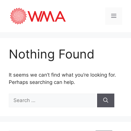
Nothing Found
It seems we can’t find what you’re looking for.
Perhaps searching can help.