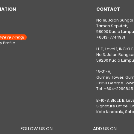
MATION
CONTACT
No.19, Jalan Sungai
Taman Seputeh,
58000 Kuala Lumpu
e’re hiring!
+6013-7744931
 Profile
L1-11, Level 1, INC KL 
No.3, Jalan Bangsar
59200 Kuala Lumpu
18-31-A,
Gurney Tower, Gurn
10250 George Town
Tel:
+604-2299845
B-10-3, Block B, Lev
Signature Office, O
Kota Kinabalu, Sab
FOLLOW US ON
ADD US ON