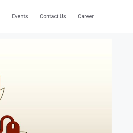
Events
Contact Us
Career