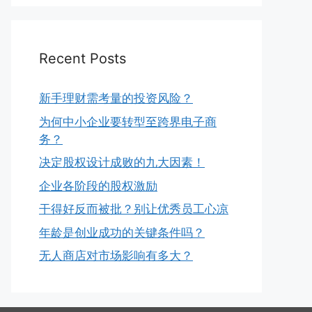
Recent Posts
新手理财需考量的投资风险？
为何中小企业要转型至跨界电子商
务？
决定股权设计成败的九大因素！
企业各阶段的股权激励
干得好反而被批？别让优秀员工心凉
年龄是创业成功的关键条件吗？
无人商店对市场影响有多大？