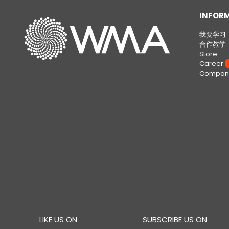
INFOR
我要学习
合作教学
Store
Career
W
Company
LIKE US ON
SUBSCRIBE US ON