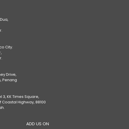
 Dua,
r.
Eco City.
,
r.
ey Drive,
, Penang
el 3, KK Times Square,
ff Coastal Highway, 88100
ah.
ADD US ON