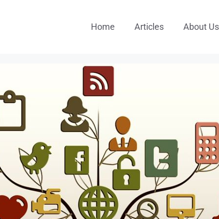
Home
Articles
About Us