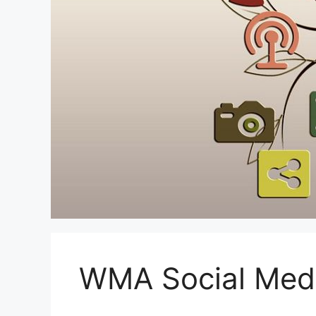
WMA Social Med