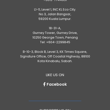
L1-11, Level 1, INC KL Eco City.
No.3, Jalan Bangsar,
59200 Kuala Lumpur.
18-31-A,
Gurney Tower, Gurney Drive,
10250 George Town, Penang
Tel:
+604-2299845
B-10-3, Block B, Level 3, KK Times Square,
Signature Office, Off Coastal Highway, 88100
Kota Kinabalu, Sabah.
LIKE US ON
Facebook