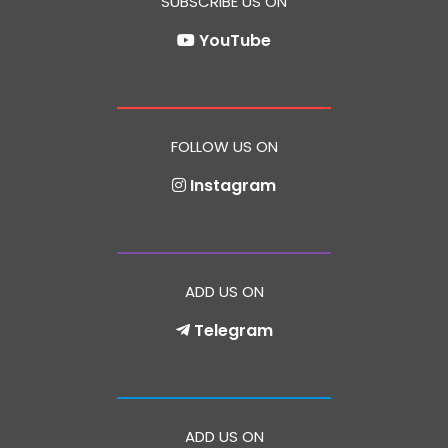
SUBSCRIBE US ON
YouTube
FOLLOW US ON
Instagram
ADD US ON
Telegram
ADD US ON