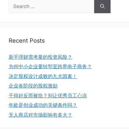
Recent Posts
新手理财需考量的投资风险？
为何中小企业要转型至跨界电子商务？
决定股权设计成败的九大因素！
企业各阶段的股权激励
干得好反而被批？别让优秀员工心凉
年龄是创业成功的关键条件吗？
无人商店对市场影响有多大？