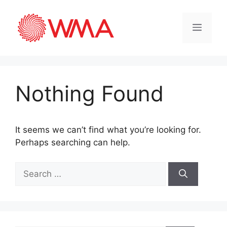
Nothing Found
It seems we can’t find what you’re looking for.
Perhaps searching can help.