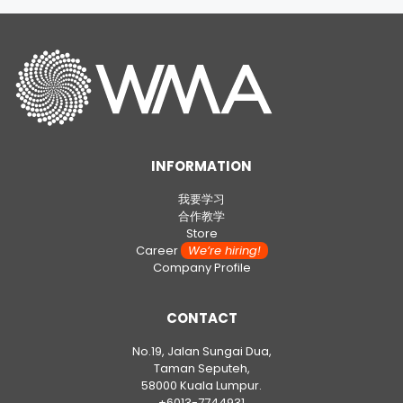
INFORMATION
我要学习
合作教学
Store
Career
We’re hiring!
Company Profile
CONTACT
No.19, Jalan Sungai Dua,
Taman Seputeh,
58000 Kuala Lumpur.
+6013-7744931