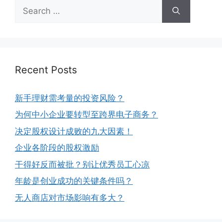
Recent Posts
新手理财需考量的投资风险？
为何中小企业要转型至跨界电子商务？
决定股权设计成败的九大因素！
企业各阶段的股权激励
干得好反而被批？别让优秀员工心凉
年龄是创业成功的关键条件吗？
无人商店对市场影响有多大？