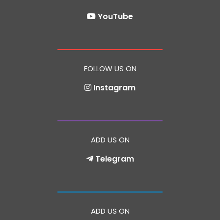
YouTube
FOLLOW US ON
Instagram
ADD US ON
Telegram
ADD US ON