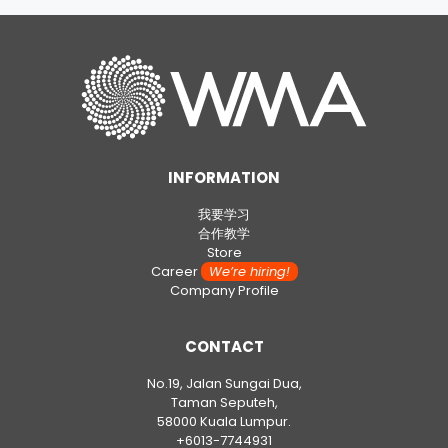
INFORMATION
我要学习
合作教学
Store
Career
We’re hiring!
Company Profile
CONTACT
No.19, Jalan Sungai Dua,
Taman Seputeh,
58000 Kuala Lumpur.
+6013-7744931