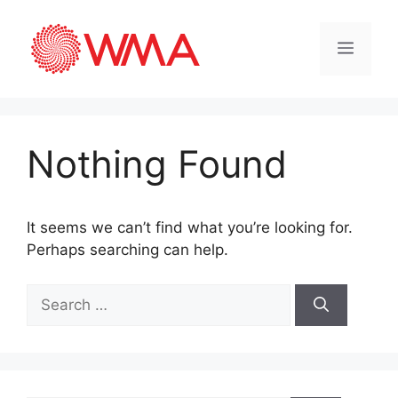
Nothing Found
It seems we can’t find what you’re looking for.
Perhaps searching can help.