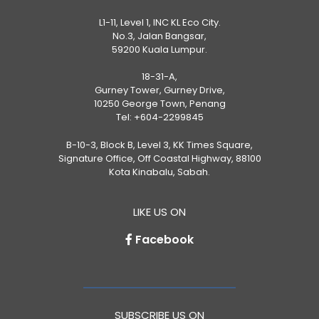
L1-11, Level 1, INC KL Eco City.
No.3, Jalan Bangsar,
59200 Kuala Lumpur.
18-31-A,
Gurney Tower, Gurney Drive,
10250 George Town, Penang
Tel:
+604-2299845
B-10-3, Block B, Level 3, KK Times Square,
Signature Office, Off Coastal Highway, 88100
Kota Kinabalu, Sabah.
LIKE US ON
Facebook
SUBSCRIBE US ON