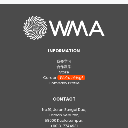
INFORMATION
我要学习
合作教学
Store
Career
We’re hiring!
Company Profile
CONTACT
No.19, Jalan Sungai Dua,
Taman Seputeh,
58000 Kuala Lumpur.
+6013-7744931