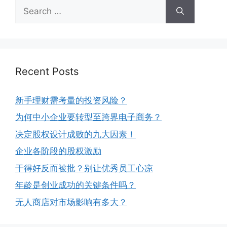
Recent Posts
新手理财需考量的投资风险？
为何中小企业要转型至跨界电子商务？
决定股权设计成败的九大因素！
企业各阶段的股权激励
干得好反而被批？别让优秀员工心凉
年龄是创业成功的关键条件吗？
无人商店对市场影响有多大？