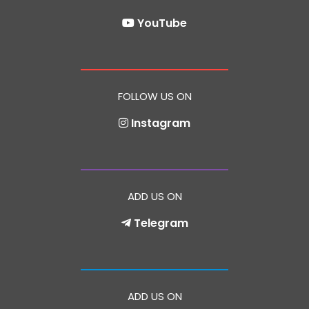
YouTube
FOLLOW US ON
Instagram
ADD US ON
Telegram
ADD US ON