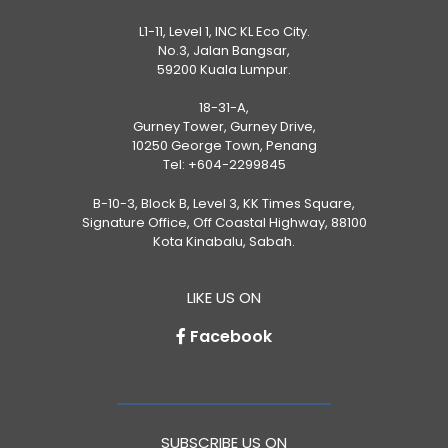
L1-11, Level 1, INC KL Eco City.
No.3, Jalan Bangsar,
59200 Kuala Lumpur.
18-31-A,
Gurney Tower, Gurney Drive,
10250 George Town, Penang
Tel:
+604-2299845
B-10-3, Block B, Level 3, KK Times Square,
Signature Office, Off Coastal Highway, 88100
Kota Kinabalu, Sabah.
LIKE US ON
Facebook
SUBSCRIBE US ON