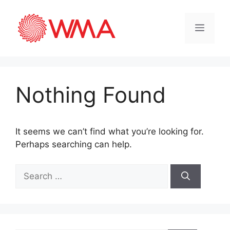
Nothing Found
It seems we can’t find what you’re looking for.
Perhaps searching can help.