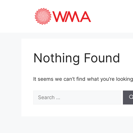
Nothing Found
It seems we can’t find what you’re looking