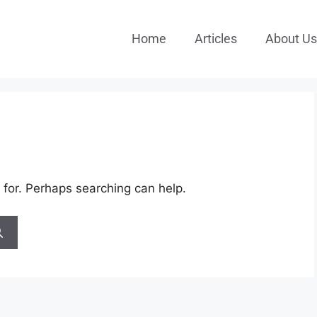
Home
Articles
About Us
 for. Perhaps searching can help.