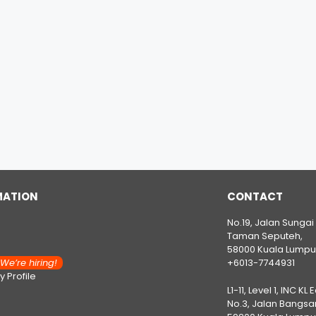
MATION
CONTACT
No.19, Jalan Sungai
Taman Seputeh,
58000 Kuala Lumpu
e’re hiring!
+6013-7744931
 Profile
L1-11, Level 1, INC KL 
No.3, Jalan Bangsar