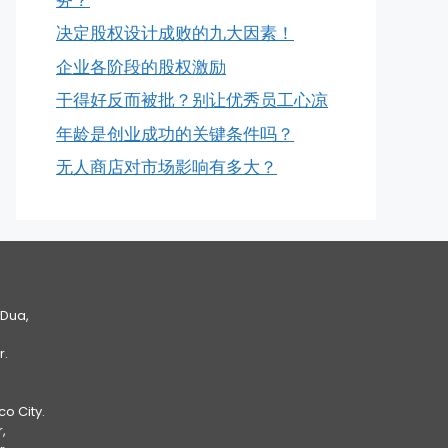
决定股权设计成败的九大因素！
企业各阶段的股权激励
干得好反而被批？别让优秀员工心凉
年龄是创业成功的关键条件吗？
无人商店对市场影响有多大？
 Dua,
r.
Eco City.
,