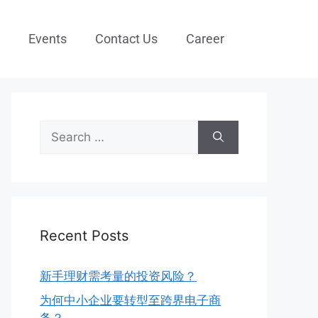
Events
Contact Us
Career
Recent Posts
新手理财需考量的投资风险？
为何中小企业要转型至跨界电子商
务？