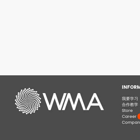
INFOR
我要学习
合作教学
Store
Career
W
Company