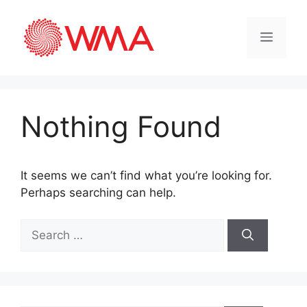
Nothing Found
It seems we can’t find what you’re looking for.
Perhaps searching can help.