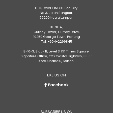
L1-11, Level 1, INC KL Eco City.
No.3, Jalan Bangsar,
59200 Kuala Lumpur.
18-31-A,
Gurney Tower, Gurney Drive,
10250 George Town, Penang
Tel:
+604-2299845
B-10-3, Block B, Level 3, KK Times Square,
Signature Office, Off Coastal Highway, 88100
Kota Kinabalu, Sabah.
LIKE US ON
Facebook
SUBSCRIBE US ON