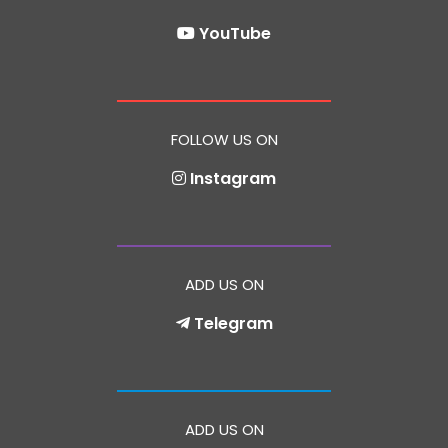
YouTube
FOLLOW US ON
Instagram
ADD US ON
Telegram
ADD US ON