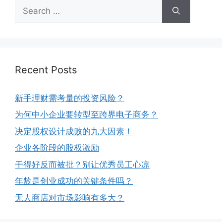
Recent Posts
新手理财需考量的投资风险？
为何中小企业要转型至跨界电子商务？
决定股权设计成败的九大因素！
企业各阶段的股权激励
干得好反而被批？别让优秀员工心凉
年龄是创业成功的关键条件吗？
无人商店对市场影响有多大？