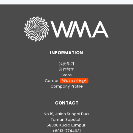
INFORMATION
我要学习
合作教学
Store
Career
We’re hiring!
Company Profile
CONTACT
No.19, Jalan Sungai Dua,
Taman Seputeh,
58000 Kuala Lumpur.
+6013-7744931