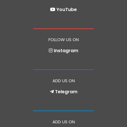
YouTube
FOLLOW US ON
Instagram
ADD US ON
Telegram
ADD US ON