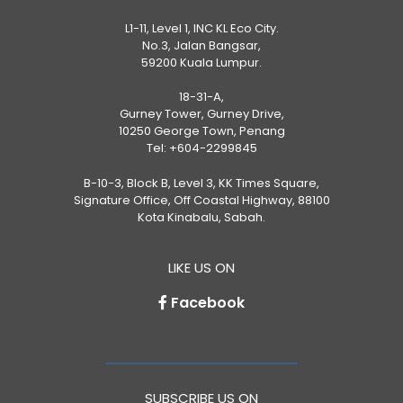
L1-11, Level 1, INC KL Eco City.
No.3, Jalan Bangsar,
59200 Kuala Lumpur.
18-31-A,
Gurney Tower, Gurney Drive,
10250 George Town, Penang
Tel:
+604-2299845
B-10-3, Block B, Level 3, KK Times Square,
Signature Office, Off Coastal Highway, 88100
Kota Kinabalu, Sabah.
LIKE US ON
Facebook
SUBSCRIBE US ON