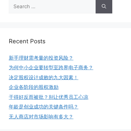
Recent Posts
新手理财需考量的投资风险？
为何中小企业要转型至跨界电子商务？
决定股权设计成败的九大因素！
企业各阶段的股权激励
干得好反而被批？别让优秀员工心凉
年龄是创业成功的关键条件吗？
无人商店对市场影响有多大？