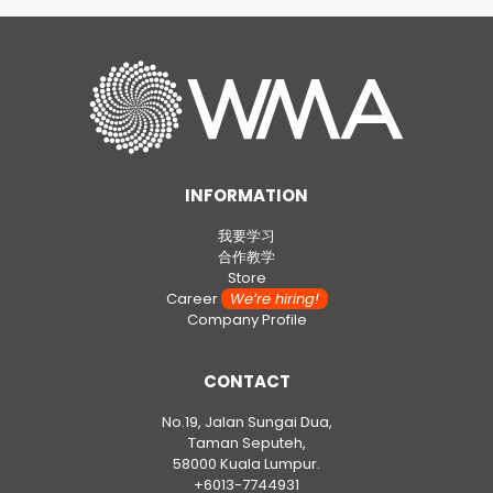
INFORMATION
我要学习
合作教学
Store
Career
We’re hiring!
Company Profile
CONTACT
No.19, Jalan Sungai Dua,
Taman Seputeh,
58000 Kuala Lumpur.
+6013-7744931