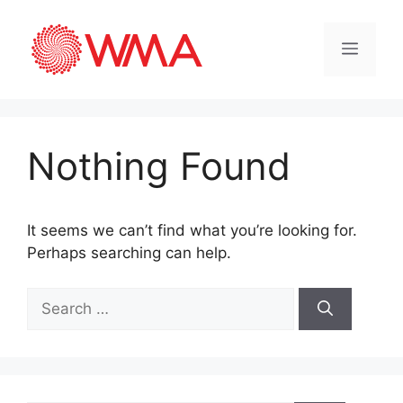
Nothing Found
It seems we can’t find what you’re looking for.
Perhaps searching can help.