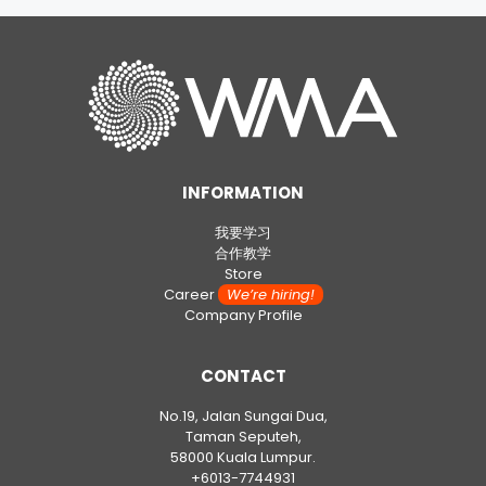
INFORMATION
我要学习
合作教学
Store
Career
We’re hiring!
Company Profile
CONTACT
No.19, Jalan Sungai Dua,
Taman Seputeh,
58000 Kuala Lumpur.
+6013-7744931