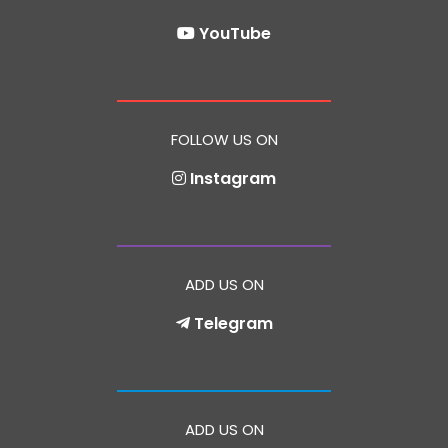
YouTube
FOLLOW US ON
Instagram
ADD US ON
Telegram
ADD US ON