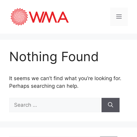
Nothing Found
It seems we can’t find what you’re looking for.
Perhaps searching can help.