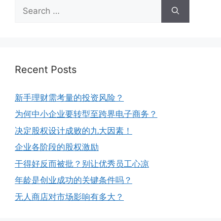
Recent Posts
新手理财需考量的投资风险？
为何中小企业要转型至跨界电子商务？
决定股权设计成败的九大因素！
企业各阶段的股权激励
干得好反而被批？别让优秀员工心凉
年龄是创业成功的关键条件吗？
无人商店对市场影响有多大？