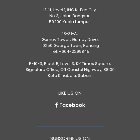
L1-11, Level 1, INC KL Eco City.
No.3, Jalan Bangsar,
59200 Kuala Lumpur.
18-31-A,
Gurney Tower, Gurney Drive,
10250 George Town, Penang
Tel:
+604-2299845
B-10-3, Block B, Level 3, KK Times Square,
Signature Office, Off Coastal Highway, 88100
Kota Kinabalu, Sabah.
LIKE US ON
Facebook
SUBSCRIBE US ON