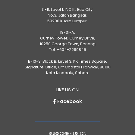
L1-11, Level 1, INC KL Eco City.
No.3, Jalan Bangsar,
59200 Kuala Lumpur.
18-31-A,
Gurney Tower, Gurney Drive,
10250 George Town, Penang
Tel:
+604-2299845
B-10-3, Block B, Level 3, KK Times Square,
Signature Office, Off Coastal Highway, 88100
Kota Kinabalu, Sabah.
LIKE US ON
Facebook
SUBSCRIBE US ON