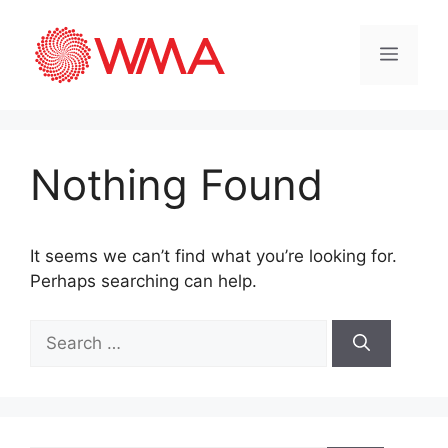
Nothing Found
It seems we can’t find what you’re looking for.
Perhaps searching can help.