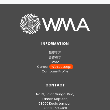
INFORMATION
我要学习
合作教学
Store
Career
We’re hiring!
Company Profile
CONTACT
No.19, Jalan Sungai Dua,
Taman Seputeh,
58000 Kuala Lumpur.
+6013-7744931