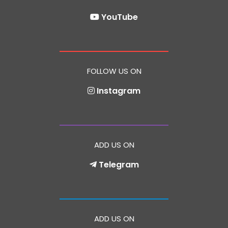
YouTube
FOLLOW US ON
Instagram
ADD US ON
Telegram
ADD US ON