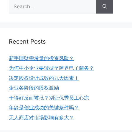
Recent Posts
新手理财需考量的投资风险？
为何中小企业要转型至跨界电子商务？
决定股权设计成败的九大因素！
企业各阶段的股权激励
干得好反而被批？别让优秀员工心凉
年龄是创业成功的关键条件吗？
无人商店对市场影响有多大？