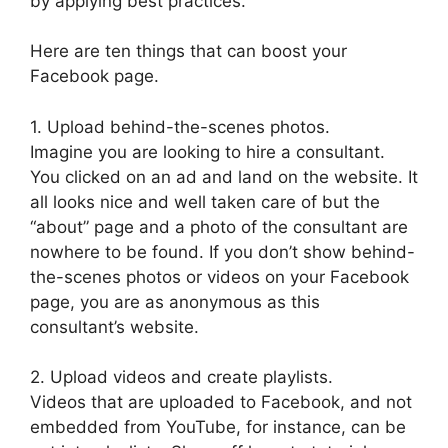
by applying best practices.
Here are ten things that can boost your
Facebook page.
1. Upload behind-the-scenes photos.
Imagine you are looking to hire a consultant.
You clicked on an ad and land on the website. It
all looks nice and well taken care of but the
“about” page and a photo of the consultant are
nowhere to be found. If you don’t show behind-
the-scenes photos or videos on your Facebook
page, you are as anonymous as this
consultant’s website.
2. Upload videos and create playlists.
Videos that are uploaded to Facebook, and not
embedded from YouTube, for instance, can be