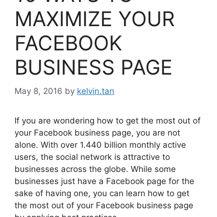
MAXIMIZE YOUR
FACEBOOK
BUSINESS PAGE
May 8, 2016
by
kelvin.tan
If you are wondering how to get the most out of
your Facebook business page, you are not
alone. With over 1.440 billion monthly active
users, the social network is attractive to
businesses across the globe. While some
businesses just have a Facebook page for the
sake of having one, you can learn how to get
the most out of your Facebook business page