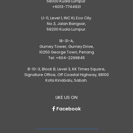
58000 Kuala Lumpur.
+6013-7744931
L1-11, Level 1, INC KL Eco City.
No.3, Jalan Bangsar,
59200 Kuala Lumpur.
18-31-A,
Gurney Tower, Gurney Drive,
10250 George Town, Penang
Tel:
+604-2299845
B-10-3, Block B, Level 3, KK Times Square,
Signature Office, Off Coastal Highway, 88100
Kota Kinabalu, Sabah.
LIKE US ON
Facebook