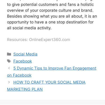
to give potential customers and fans a holistic
overview of your corporate culture and brand.
Besides showing what you are all about, it is an
opportunity to have a one stop destination for
all social media activity.
Resources: OnlineExpert360.com
Social Media
Facebook
5 Dynamic Tips to Improve Fan Engagement
on Facebook
HOW TO CRAFT YOUR SOCIAL MEDIA
MARKETING PLAN