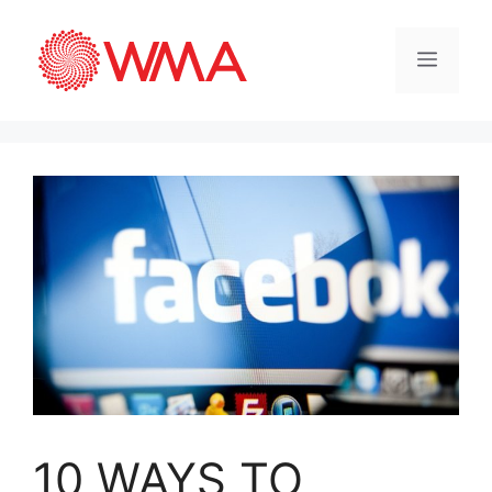
10 WAYS TO