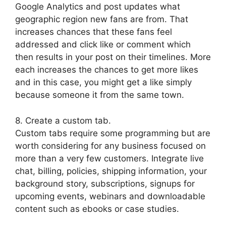
Google Analytics and post updates what
geographic region new fans are from. That
increases chances that these fans feel
addressed and click like or comment which
then results in your post on their timelines. More
each increases the chances to get more likes
and in this case, you might get a like simply
because someone it from the same town.
8. Create a custom tab.
Custom tabs require some programming but are
worth considering for any business focused on
more than a very few customers. Integrate live
chat, billing, policies, shipping information, your
background story, subscriptions, signups for
upcoming events, webinars and downloadable
content such as ebooks or case studies.