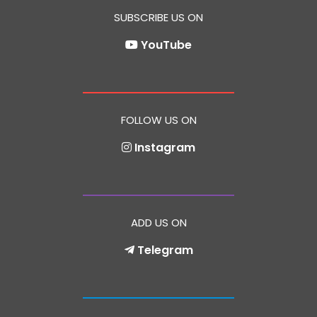
SUBSCRIBE US ON
YouTube
FOLLOW US ON
Instagram
ADD US ON
Telegram