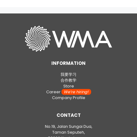
INFORMATION
我要学习
合作教学
Store
Career
We’re hiring!
Company Profile
CONTACT
No.19, Jalan Sungai Dua,
Taman Seputeh,