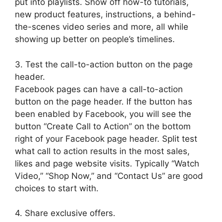
put into playlists. Show off how-to tutorials,
new product features, instructions, a behind-
the-scenes video series and more, all while
showing up better on people’s timelines.
3. Test the call-to-action button on the page
header.
Facebook pages can have a call-to-action
button on the page header. If the button has
been enabled by Facebook, you will see the
button “Create Call to Action” on the bottom
right of your Facebook page header. Split test
what call to action results in the most sales,
likes and page website visits. Typically “Watch
Video,” “Shop Now,” and “Contact Us” are good
choices to start with.
4. Share exclusive offers.