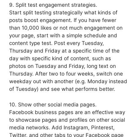
9. Split test engagement strategies.
Start split testing strategically what kinds of
posts boost engagement. If you have fewer
than 10,000 likes or not much engagement on
your page, start with a simple schedule and
content type test. Post every Tuesday,
Thursday and Friday at a specific time of the
day with specific kind of content, such as
photos on Tuesday and Friday, long text on
Thursday. After two to four weeks, switch one
weekday out with another (e.g. Monday instead
of Tuesday) and see what performs better.
10. Show other social media pages.
Facebook business pages are an effective way
to showcase pages and profiles on other social
media networks. Add Instagram, Pinterest,
Twitter, and other tabs to your Facebook page