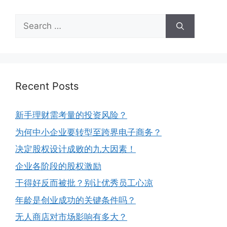
Recent Posts
新手理财需考量的投资风险？
为何中小企业要转型至跨界电子商务？
决定股权设计成败的九大因素！
企业各阶段的股权激励
干得好反而被批？别让优秀员工心凉
年龄是创业成功的关键条件吗？
无人商店对市场影响有多大？