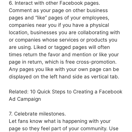
6. Interact with other Facebook pages.
Comment as your page on other business
pages and “like” pages of your employees,
companies near you if you have a physical
location, businesses you are collaborating with
or companies whose services or products you
are using. Liked or tagged pages will often
times return the favor and mention or like your
page in return, which is free cross-promotion.
Any pages you like with your own page can be
displayed on the left hand side as vertical tab.
Related: 10 Quick Steps to Creating a Facebook
Ad Campaign
7. Celebrate milestones.
Let fans know what is happening with your
page so they feel part of your community. Use