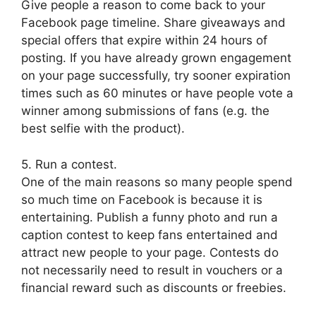
Give people a reason to come back to your
Facebook page timeline. Share giveaways and
special offers that expire within 24 hours of
posting. If you have already grown engagement
on your page successfully, try sooner expiration
times such as 60 minutes or have people vote a
winner among submissions of fans (e.g. the
best selfie with the product).
5. Run a contest.
One of the main reasons so many people spend
so much time on Facebook is because it is
entertaining. Publish a funny photo and run a
caption contest to keep fans entertained and
attract new people to your page. Contests do
not necessarily need to result in vouchers or a
financial reward such as discounts or freebies.